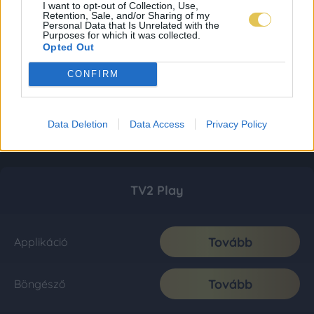
I want to opt-out of Collection, Use,
Retention, Sale, and/or Sharing of my
Personal Data that Is Unrelated with the
Purposes for which it was collected.
Opted Out
CONFIRM
Data Deletion
Data Access
Privacy Policy
TV2 Play
Tovább
Applikáció
Tovább
Böngésző