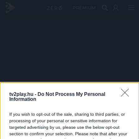
PRÉMIUM
tv2play.hu -
Do Not Process My Personal
Information
If you wish to opt-out of the sale, sharing to third parties, or
processing of your personal or sensitive information for
targeted advertising by us, please use the below opt-out
section to confirm your selection. Please note that after your