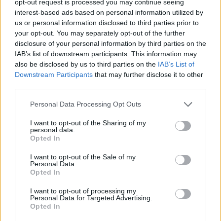
opt-out request is processed you may continue seeing
interest-based ads based on personal information utilized by
us or personal information disclosed to third parties prior to
your opt-out. You may separately opt-out of the further
disclosure of your personal information by third parties on the
IAB’s list of downstream participants. This information may
also be disclosed by us to third parties on the
IAB’s List of
Downstream Participants
that may further disclose it to other
third parties.
Personal Data Processing Opt Outs
I want to opt-out of the Sharing of my
personal data.
Opted In
I want to opt-out of the Sale of my
Personal Data.
Opted In
I want to opt-out of processing my
Personal Data for Targeted Advertising.
Opted In