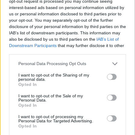
opt-out request is processed you may continue seeing
interest-based ads based on personal information utilized by
us or personal information disclosed to third parties prior to
your opt-out. You may separately opt-out of the further
disclosure of your personal information by third parties on the
IAB’s list of downstream participants. This information may
also be disclosed by us to third parties on the
IAB’s List of
Downstream Participants
that may further disclose it to other
third parties.
Personal Data Processing Opt Outs
I want to opt-out of the Sharing of my
personal data.
Opted In
I want to opt-out of the Sale of my
Personal Data.
Opted In
I want to opt-out of processing my
Personal Data for Targeted Advertising.
Opted In