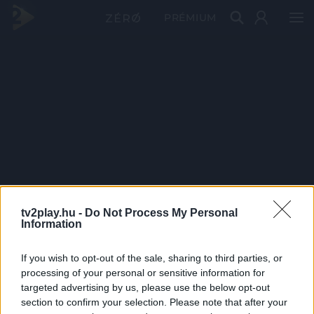
PRÉMIUM
tv2play.hu -
Do Not Process My Personal
Information
If you wish to opt-out of the sale, sharing to third parties, or
processing of your personal or sensitive information for
targeted advertising by us, please use the below opt-out
section to confirm your selection. Please note that after your