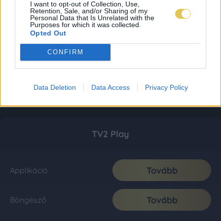
I want to opt-out of Collection, Use,
Retention, Sale, and/or Sharing of my
Personal Data that Is Unrelated with the
Purposes for which it was collected.
Opted Out
CONFIRM
Data Deletion
Data Access
Privacy Policy
TV2 Play
Tovább
Applikáció
Tovább
Böngésző