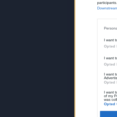
participants
Downstream 
Persona
I want t
Opted 
I want t
Opted 
I want 
Advertis
Opted 
I want t
of my P
was col
Opted 