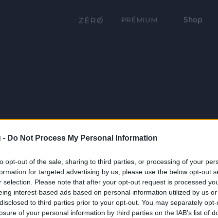
Shop
PRÉMIUM
 -
Do Not Process My Personal Information
to opt-out of the sale, sharing to third parties, or processing of your per
formation for targeted advertising by us, please use the below opt-out s
r selection. Please note that after your opt-out request is processed y
eing interest-based ads based on personal information utilized by us or
disclosed to third parties prior to your opt-out. You may separately opt-
losure of your personal information by third parties on the IAB’s list of