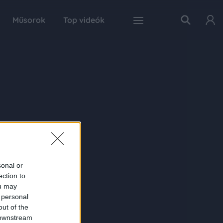
Műsorok
Top videók
sonal or
ection to
ou may
 personal
out of the
 downstream