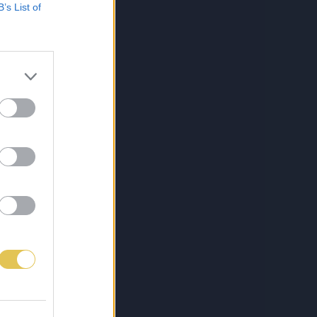
B’s List of