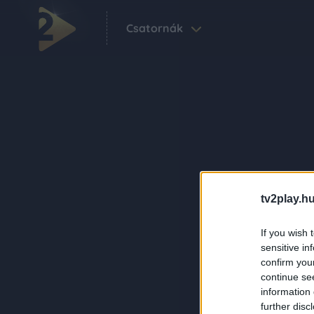
Csatornák
tv2play.hu
If you wish 
sensitive in
confirm you
continue se
information 
further disc