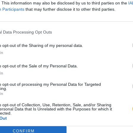
. This information may also be disclosed by us to third parties on the
IA
Participants
that may further disclose it to other third parties.
l Data Processing Opt Outs
o opt-out of the Sharing of my personal data.
In
o opt-out of the Sale of my Personal Data.
In
to opt-out of processing my Personal Data for Targeted
ing.
In
o opt-out of Collection, Use, Retention, Sale, and/or Sharing
ersonal Data that Is Unrelated with the Purposes for which it
lected.
Out
CONFIRM