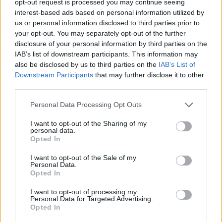
opt-out request is processed you may continue seeing
interest-based ads based on personal information utilized by
us or personal information disclosed to third parties prior to
your opt-out. You may separately opt-out of the further
disclosure of your personal information by third parties on the
IAB’s list of downstream participants. This information may
also be disclosed by us to third parties on the
IAB’s List of
Downstream Participants
that may further disclose it to other
third parties.
Personal Data Processing Opt Outs
I want to opt-out of the Sharing of my
personal data.
Opted In
I want to opt-out of the Sale of my
Personal Data.
Opted In
I want to opt-out of processing my
Personal Data for Targeted Advertising.
Opted In