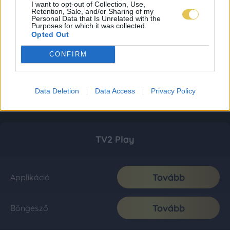
I want to opt-out of Collection, Use,
Retention, Sale, and/or Sharing of my
Personal Data that Is Unrelated with the
Purposes for which it was collected.
Opted Out
CONFIRM
Data Deletion
Data Access
Privacy Policy
TV2 Play
Tovább
Applikáció
Tovább
Böngésző