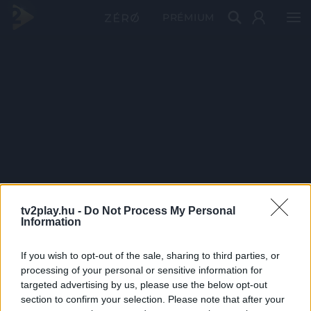
PRÉMIUM
tv2play.hu -
Do Not Process My Personal
Information
If you wish to opt-out of the sale, sharing to third parties, or
processing of your personal or sensitive information for
targeted advertising by us, please use the below opt-out
section to confirm your selection. Please note that after your