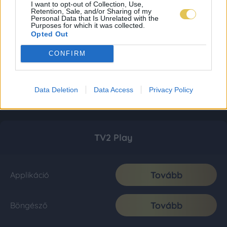
I want to opt-out of Collection, Use,
Retention, Sale, and/or Sharing of my
Personal Data that Is Unrelated with the
Purposes for which it was collected.
Opted Out
CONFIRM
Data Deletion
Data Access
Privacy Policy
TV2 Play
Tovább
Applikáció
Tovább
Böngésző