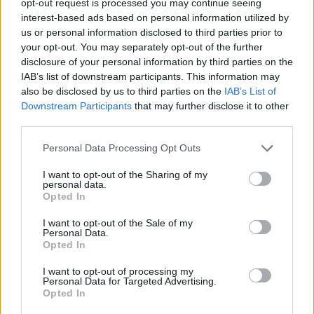
opt-out request is processed you may continue seeing
interest-based ads based on personal information utilized by
us or personal information disclosed to third parties prior to
your opt-out. You may separately opt-out of the further
disclosure of your personal information by third parties on the
IAB’s list of downstream participants. This information may
also be disclosed by us to third parties on the
IAB’s List of
Downstream Participants
that may further disclose it to other
third parties.
Personal Data Processing Opt Outs
I want to opt-out of the Sharing of my
personal data.
Opted In
I want to opt-out of the Sale of my
Personal Data.
Opted In
I want to opt-out of processing my
Personal Data for Targeted Advertising.
Opted In