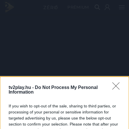
PRÉMIUM
tv2play.hu -
Do Not Process My Personal
Information
If you wish to opt-out of the sale, sharing to third parties, or
processing of your personal or sensitive information for
targeted advertising by us, please use the below opt-out
section to confirm your selection. Please note that after your