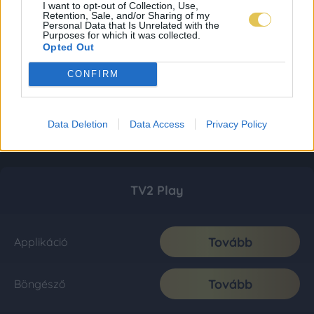
I want to opt-out of Collection, Use,
Retention, Sale, and/or Sharing of my
Personal Data that Is Unrelated with the
Purposes for which it was collected.
Opted Out
CONFIRM
Data Deletion
Data Access
Privacy Policy
TV2 Play
Tovább
Applikáció
Tovább
Böngésző