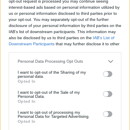
opt-out request is processed you may continue seeing
interest-based ads based on personal information utilized by
us or personal information disclosed to third parties prior to
your opt-out. You may separately opt-out of the further
disclosure of your personal information by third parties on the
IAB’s list of downstream participants. This information may
also be disclosed by us to third parties on the
IAB’s List of
Downstream Participants
that may further disclose it to other
third parties.
Personal Data Processing Opt Outs
I want to opt-out of the Sharing of my
personal data.
Opted In
I want to opt-out of the Sale of my
Personal Data.
Opted In
I want to opt-out of processing my
Personal Data for Targeted Advertising.
Opted In