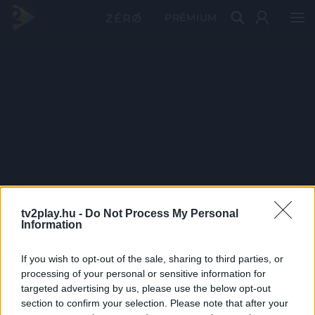
PRÉMIUM
tv2play.hu -
Do Not Process My Personal
Information
If you wish to opt-out of the sale, sharing to third parties, or
processing of your personal or sensitive information for
targeted advertising by us, please use the below opt-out
section to confirm your selection. Please note that after your