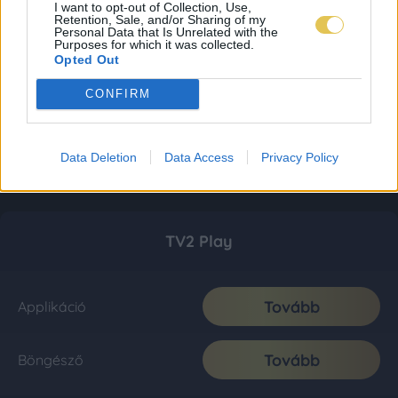
I want to opt-out of Collection, Use,
Retention, Sale, and/or Sharing of my
Personal Data that Is Unrelated with the
Purposes for which it was collected.
Opted Out
CONFIRM
Data Deletion
Data Access
Privacy Policy
TV2 Play
Tovább
Applikáció
Tovább
Böngésző