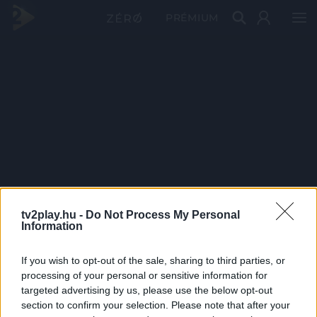
PRÉMIUM
tv2play.hu -
Do Not Process My Personal
Information
If you wish to opt-out of the sale, sharing to third parties, or
processing of your personal or sensitive information for
targeted advertising by us, please use the below opt-out
section to confirm your selection. Please note that after your