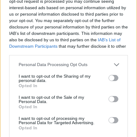
opt-out request is processed you may continue seeing
interest-based ads based on personal information utilized by
us or personal information disclosed to third parties prior to
your opt-out. You may separately opt-out of the further
disclosure of your personal information by third parties on the
IAB’s list of downstream participants. This information may
also be disclosed by us to third parties on the
IAB’s List of
Downstream Participants
that may further disclose it to other
third parties.
Personal Data Processing Opt Outs
I want to opt-out of the Sharing of my
personal data.
Opted In
I want to opt-out of the Sale of my
Personal Data.
Opted In
I want to opt-out of processing my
Personal Data for Targeted Advertising.
Opted In