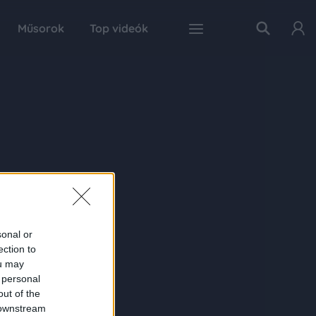
Műsorok
Top videók
sonal or
ection to
ou may
 personal
out of the
 downstream