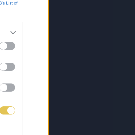
B’s List of