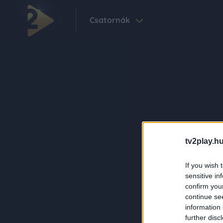
Csatornák
tv2play.hu
If you wish 
sensitive in
confirm you
continue se
information 
further disc