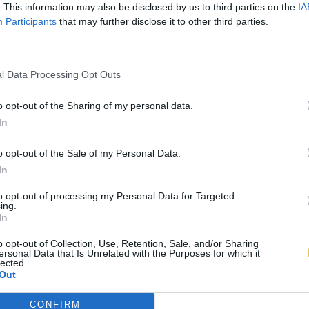
. This information may also be disclosed by us to third parties on the
IA
Participants
that may further disclose it to other third parties.
l Data Processing Opt Outs
o opt-out of the Sharing of my personal data.
In
o opt-out of the Sale of my Personal Data.
In
to opt-out of processing my Personal Data for Targeted
ing.
In
o opt-out of Collection, Use, Retention, Sale, and/or Sharing
ersonal Data that Is Unrelated with the Purposes for which it
lected.
Out
CONFIRM