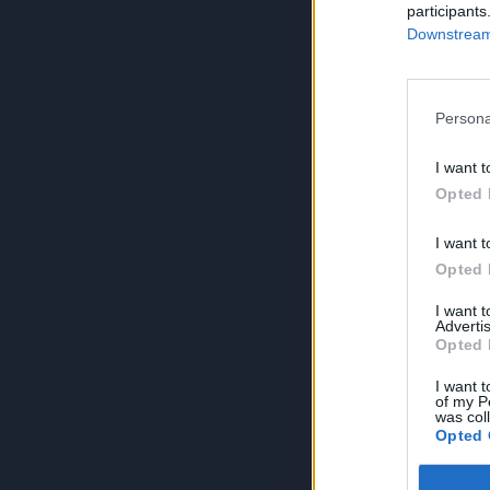
participants
Downstream 
Persona
I want t
Opted 
I want t
Opted 
I want 
Advertis
Opted 
I want t
of my P
was col
Opted 