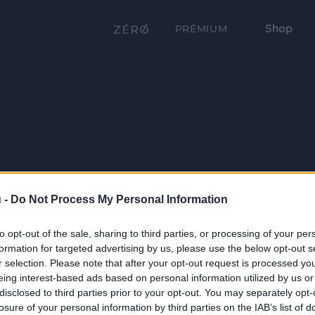
Shop
PRÉMIUM
 -
Do Not Process My Personal Information
to opt-out of the sale, sharing to third parties, or processing of your per
formation for targeted advertising by us, please use the below opt-out s
r selection. Please note that after your opt-out request is processed y
eing interest-based ads based on personal information utilized by us or
disclosed to third parties prior to your opt-out. You may separately opt-
losure of your personal information by third parties on the IAB’s list of