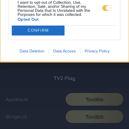
I want to opt-out of Collection, Use,
Retention, Sale, and/or Sharing of my
Personal Data that Is Unrelated with the
Purposes for which it was collected.
Opted Out
CONFIRM
Data Deletion
Data Access
Privacy Policy
TV2 Play
Tovább
Applikáció
Tovább
Böngésző