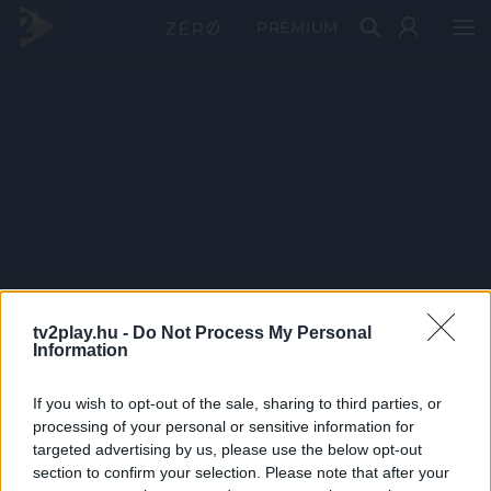
PRÉMIUM
tv2play.hu -
Do Not Process My Personal
Information
If you wish to opt-out of the sale, sharing to third parties, or
processing of your personal or sensitive information for
targeted advertising by us, please use the below opt-out
section to confirm your selection. Please note that after your