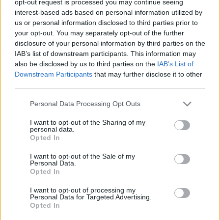
opt-out request is processed you may continue seeing
interest-based ads based on personal information utilized by
us or personal information disclosed to third parties prior to
your opt-out. You may separately opt-out of the further
disclosure of your personal information by third parties on the
IAB’s list of downstream participants. This information may
also be disclosed by us to third parties on the
IAB’s List of
Downstream Participants
that may further disclose it to other
third parties.
Personal Data Processing Opt Outs
I want to opt-out of the Sharing of my
personal data.
Opted In
I want to opt-out of the Sale of my
Personal Data.
Opted In
I want to opt-out of processing my
Personal Data for Targeted Advertising.
Opted In