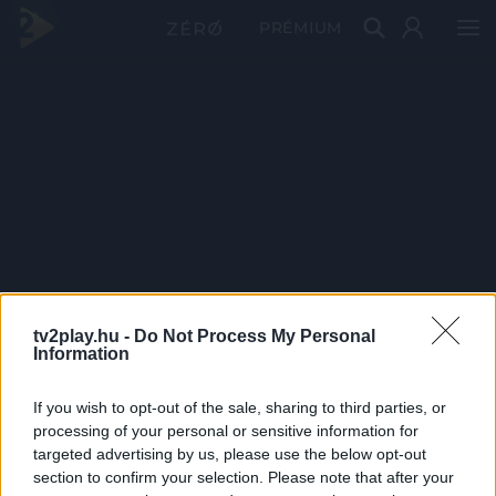
PRÉMIUM
tv2play.hu -
Do Not Process My Personal
Information
If you wish to opt-out of the sale, sharing to third parties, or
processing of your personal or sensitive information for
targeted advertising by us, please use the below opt-out
section to confirm your selection. Please note that after your