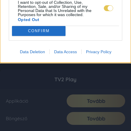
I want to opt-out of Collection, Use,
Retention, Sale, and/or Sharing of my
Personal Data that Is Unrelated with the
Purposes for which it was collected.
Opted Out
CONFIRM
Data Deletion
Data Access
Privacy Policy
TV2 Play
Tovább
Applikáció
Tovább
Böngésző