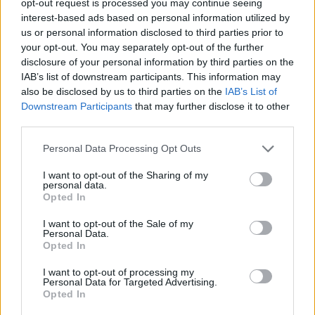
opt-out request is processed you may continue seeing
interest-based ads based on personal information utilized by
us or personal information disclosed to third parties prior to
your opt-out. You may separately opt-out of the further
disclosure of your personal information by third parties on the
IAB’s list of downstream participants. This information may
also be disclosed by us to third parties on the
IAB’s List of
Downstream Participants
that may further disclose it to other
third parties.
Personal Data Processing Opt Outs
I want to opt-out of the Sharing of my
personal data.
Opted In
I want to opt-out of the Sale of my
Personal Data.
Opted In
I want to opt-out of processing my
Personal Data for Targeted Advertising.
Opted In