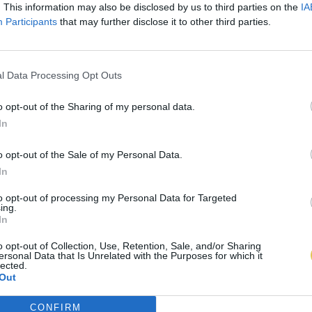
. This information may also be disclosed by us to third parties on the
IA
Participants
that may further disclose it to other third parties.
l Data Processing Opt Outs
o opt-out of the Sharing of my personal data.
In
o opt-out of the Sale of my Personal Data.
In
to opt-out of processing my Personal Data for Targeted
ing.
In
o opt-out of Collection, Use, Retention, Sale, and/or Sharing
ersonal Data that Is Unrelated with the Purposes for which it
lected.
Out
CONFIRM