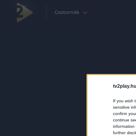
Csatornák
tv2play.hu
If you wish 
sensitive in
confirm you
continue se
information 
further disc