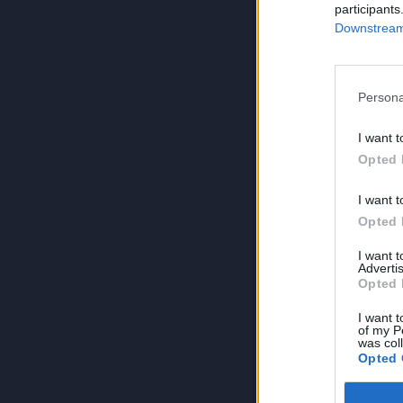
participants
Downstream 
Persona
I want t
Opted 
I want t
Opted 
I want 
Advertis
Opted 
I want t
of my P
was col
Opted 