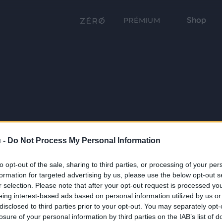
Shop
PRÉMIUM
 -
Do Not Process My Personal Information
to opt-out of the sale, sharing to third parties, or processing of your per
formation for targeted advertising by us, please use the below opt-out s
r selection. Please note that after your opt-out request is processed y
eing interest-based ads based on personal information utilized by us or
disclosed to third parties prior to your opt-out. You may separately opt-
losure of your personal information by third parties on the IAB’s list of