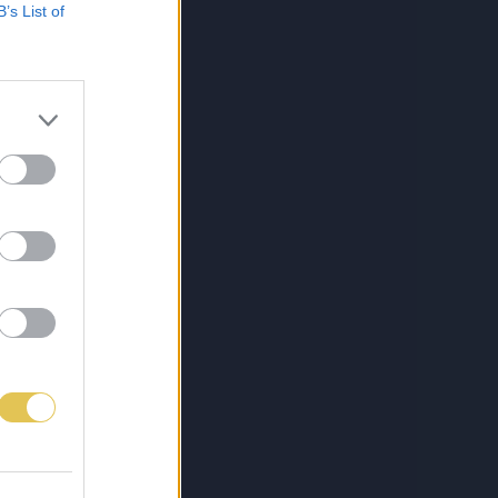
B’s List of