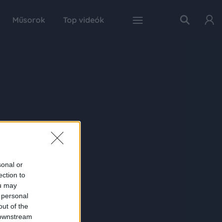
Műsorok
Top videók
sonal or
ection to
ou may
 personal
out of the
 downstream