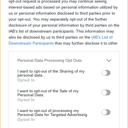
opt-out request is processed you may continue seeing
interest-based ads based on personal information utilized by
us or personal information disclosed to third parties prior to
your opt-out. You may separately opt-out of the further
disclosure of your personal information by third parties on the
IAB’s list of downstream participants. This information may
also be disclosed by us to third parties on the
IAB’s List of
Downstream Participants
that may further disclose it to other
third parties.
Personal Data Processing Opt Outs
I want to opt-out of the Sharing of my
personal data.
Opted In
I want to opt-out of the Sale of my
Personal Data.
Opted In
I want to opt-out of processing my
Personal Data for Targeted Advertising.
Opted In