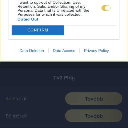
I want to opt-out of Collection, Use,
Retention, Sale, and/or Sharing of my
Personal Data that Is Unrelated with the
Purposes for which it was collected.
Opted Out
CONFIRM
Data Deletion
Data Access
Privacy Policy
TV2 Play
Tovább
Applikáció
Tovább
Böngésző