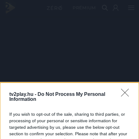
PRÉMIUM
tv2play.hu -
Do Not Process My Personal
Information
If you wish to opt-out of the sale, sharing to third parties, or
processing of your personal or sensitive information for
targeted advertising by us, please use the below opt-out
section to confirm your selection. Please note that after your