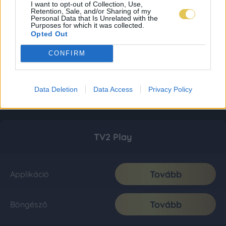
I want to opt-out of Collection, Use,
Retention, Sale, and/or Sharing of my
Personal Data that Is Unrelated with the
Purposes for which it was collected.
Opted Out
CONFIRM
Data Deletion
Data Access
Privacy Policy
TV2 Play
Tovább
Applikáció
Tovább
Böngésző