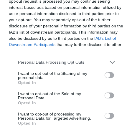
opt-out request is processed you may continue seeing
interest-based ads based on personal information utilized by
us or personal information disclosed to third parties prior to
your opt-out. You may separately opt-out of the further
disclosure of your personal information by third parties on the
IAB’s list of downstream participants. This information may
also be disclosed by us to third parties on the
IAB’s List of
Downstream Participants
that may further disclose it to other
third parties.
Personal Data Processing Opt Outs
I want to opt-out of the Sharing of my
personal data.
Opted In
I want to opt-out of the Sale of my
Personal Data.
Opted In
I want to opt-out of processing my
Personal Data for Targeted Advertising.
Opted In