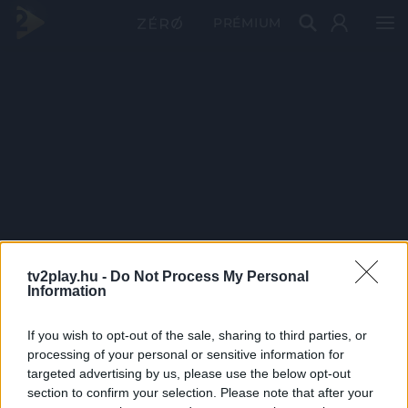
PRÉMIUM
tv2play.hu -
Do Not Process My Personal
Information
If you wish to opt-out of the sale, sharing to third parties, or
processing of your personal or sensitive information for
targeted advertising by us, please use the below opt-out
section to confirm your selection. Please note that after your