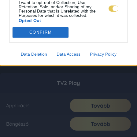
I want to opt-out of Collection, Use,
Retention, Sale, and/or Sharing of my
Personal Data that Is Unrelated with the
Purposes for which it was collected.
Opted Out
CONFIRM
Data Deletion
Data Access
Privacy Policy
TV2 Play
Tovább
Applikáció
Tovább
Böngésző