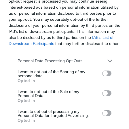
opt-out request is processed you may continue seeing
interest-based ads based on personal information utilized by
us or personal information disclosed to third parties prior to
your opt-out. You may separately opt-out of the further
disclosure of your personal information by third parties on the
IAB’s list of downstream participants. This information may
also be disclosed by us to third parties on the
IAB’s List of
Downstream Participants
that may further disclose it to other
third parties.
Personal Data Processing Opt Outs
I want to opt-out of the Sharing of my
personal data.
Opted In
I want to opt-out of the Sale of my
Personal Data.
Opted In
I want to opt-out of processing my
Personal Data for Targeted Advertising.
Opted In