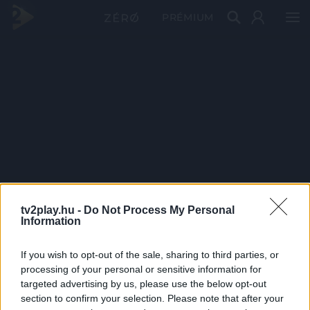
PRÉMIUM
tv2play.hu -
Do Not Process My Personal
Information
If you wish to opt-out of the sale, sharing to third parties, or
processing of your personal or sensitive information for
targeted advertising by us, please use the below opt-out
section to confirm your selection. Please note that after your