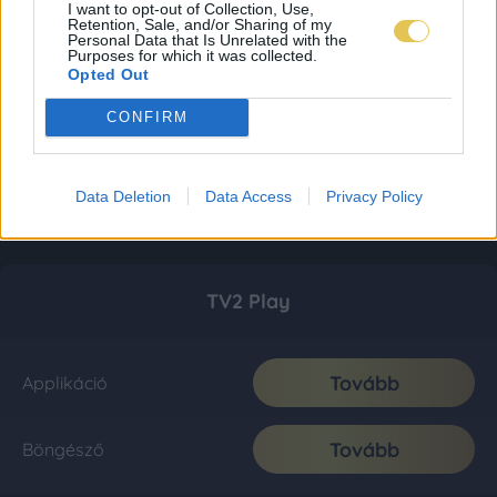
I want to opt-out of Collection, Use,
Retention, Sale, and/or Sharing of my
Personal Data that Is Unrelated with the
Purposes for which it was collected.
Opted Out
CONFIRM
Data Deletion
Data Access
Privacy Policy
TV2 Play
Tovább
Applikáció
Tovább
Böngésző