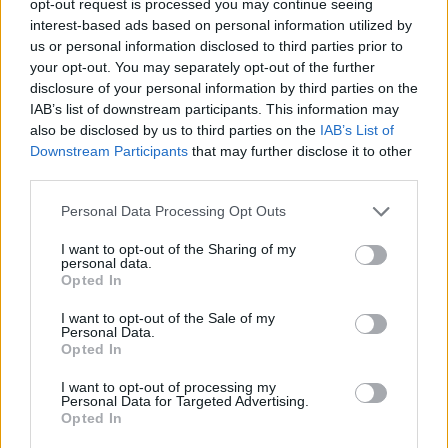
opt-out request is processed you may continue seeing
interest-based ads based on personal information utilized by
us or personal information disclosed to third parties prior to
your opt-out. You may separately opt-out of the further
disclosure of your personal information by third parties on the
IAB’s list of downstream participants. This information may
also be disclosed by us to third parties on the
IAB’s List of
Downstream Participants
that may further disclose it to other
third parties.
Personal Data Processing Opt Outs
I want to opt-out of the Sharing of my
personal data.
Opted In
I want to opt-out of the Sale of my
Personal Data.
Opted In
I want to opt-out of processing my
Personal Data for Targeted Advertising.
Opted In