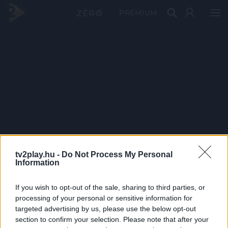
PRÉMIUM
tv2play.hu -
Do Not Process My Personal
Information
If you wish to opt-out of the sale, sharing to third parties, or
processing of your personal or sensitive information for
targeted advertising by us, please use the below opt-out
section to confirm your selection. Please note that after your