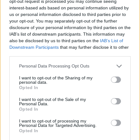
opt-out request is processed you may continue seeing
interest-based ads based on personal information utilized by
us or personal information disclosed to third parties prior to
your opt-out. You may separately opt-out of the further
disclosure of your personal information by third parties on the
IAB’s list of downstream participants. This information may
also be disclosed by us to third parties on the
IAB’s List of
Downstream Participants
that may further disclose it to other
third parties.
Personal Data Processing Opt Outs
I want to opt-out of the Sharing of my
personal data.
Opted In
I want to opt-out of the Sale of my
Personal Data.
Opted In
I want to opt-out of processing my
Personal Data for Targeted Advertising.
Opted In