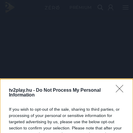
PRÉMIUM
tv2play.hu -
Do Not Process My Personal
Information
If you wish to opt-out of the sale, sharing to third parties, or
processing of your personal or sensitive information for
targeted advertising by us, please use the below opt-out
section to confirm your selection. Please note that after your