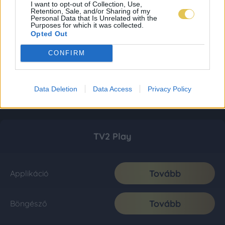
I want to opt-out of Collection, Use,
Retention, Sale, and/or Sharing of my
Personal Data that Is Unrelated with the
Purposes for which it was collected.
Opted Out
CONFIRM
Data Deletion
Data Access
Privacy Policy
TV2 Play
Tovább
Applikáció
Tovább
Böngésző