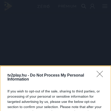
PRÉMIUM
tv2play.hu -
Do Not Process My Personal
Information
If you wish to opt-out of the sale, sharing to third parties, or
processing of your personal or sensitive information for
targeted advertising by us, please use the below opt-out
section to confirm your selection. Please note that after your