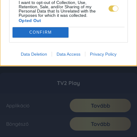
I want to opt-out of Collection, Use,
Retention, Sale, and/or Sharing of my
Personal Data that Is Unrelated with the
Purposes for which it was collected.
Opted Out
CONFIRM
Data Deletion
Data Access
Privacy Policy
TV2 Play
Tovább
Applikáció
Tovább
Böngésző