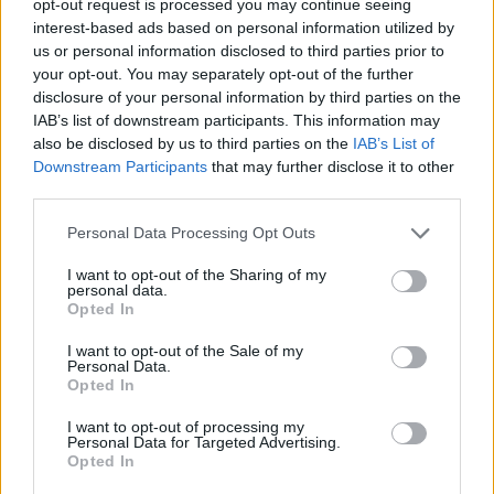
opt-out request is processed you may continue seeing
interest-based ads based on personal information utilized by
us or personal information disclosed to third parties prior to
your opt-out. You may separately opt-out of the further
disclosure of your personal information by third parties on the
IAB’s list of downstream participants. This information may
also be disclosed by us to third parties on the
IAB’s List of
Downstream Participants
that may further disclose it to other
third parties.
Personal Data Processing Opt Outs
I want to opt-out of the Sharing of my
personal data.
Opted In
I want to opt-out of the Sale of my
Personal Data.
Opted In
I want to opt-out of processing my
Personal Data for Targeted Advertising.
Opted In