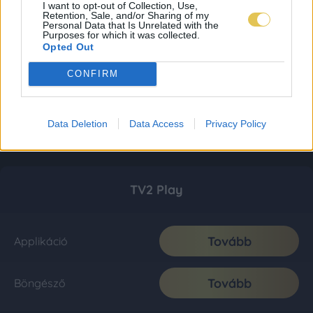
I want to opt-out of Collection, Use,
Retention, Sale, and/or Sharing of my
Personal Data that Is Unrelated with the
Purposes for which it was collected.
Opted Out
CONFIRM
Data Deletion
Data Access
Privacy Policy
TV2 Play
Tovább
Applikáció
Tovább
Böngésző