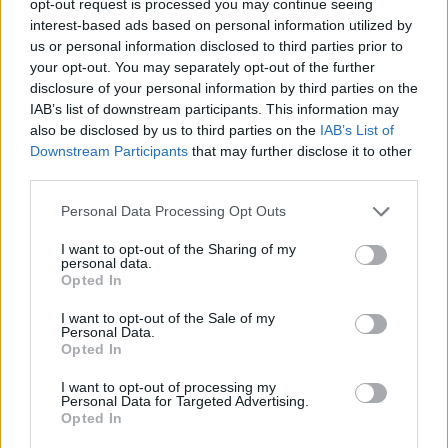
opt-out request is processed you may continue seeing
interest-based ads based on personal information utilized by
us or personal information disclosed to third parties prior to
your opt-out. You may separately opt-out of the further
disclosure of your personal information by third parties on the
IAB’s list of downstream participants. This information may
also be disclosed by us to third parties on the
IAB’s List of
Downstream Participants
that may further disclose it to other
third parties.
Personal Data Processing Opt Outs
I want to opt-out of the Sharing of my
personal data.
Opted In
I want to opt-out of the Sale of my
Personal Data.
Opted In
I want to opt-out of processing my
Personal Data for Targeted Advertising.
Opted In