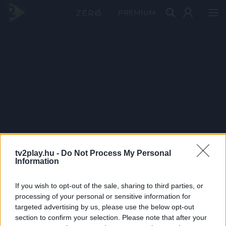
PRÉMIUM
tv2play.hu -
Do Not Process My Personal
Information
If you wish to opt-out of the sale, sharing to third parties, or
processing of your personal or sensitive information for
targeted advertising by us, please use the below opt-out
section to confirm your selection. Please note that after your