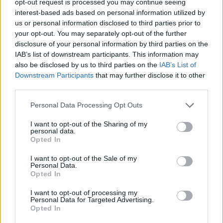
opt-out request is processed you may continue seeing
interest-based ads based on personal information utilized by
us or personal information disclosed to third parties prior to
your opt-out. You may separately opt-out of the further
disclosure of your personal information by third parties on the
IAB’s list of downstream participants. This information may
also be disclosed by us to third parties on the
IAB’s List of
Downstream Participants
that may further disclose it to other
third parties.
Personal Data Processing Opt Outs
I want to opt-out of the Sharing of my
personal data.
Opted In
I want to opt-out of the Sale of my
Personal Data.
Opted In
I want to opt-out of processing my
Personal Data for Targeted Advertising.
Opted In