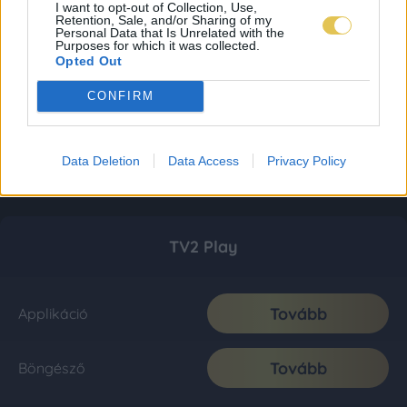
I want to opt-out of Collection, Use,
Retention, Sale, and/or Sharing of my
Personal Data that Is Unrelated with the
Purposes for which it was collected.
Opted Out
CONFIRM
Data Deletion
Data Access
Privacy Policy
TV2 Play
Tovább
Applikáció
Tovább
Böngésző