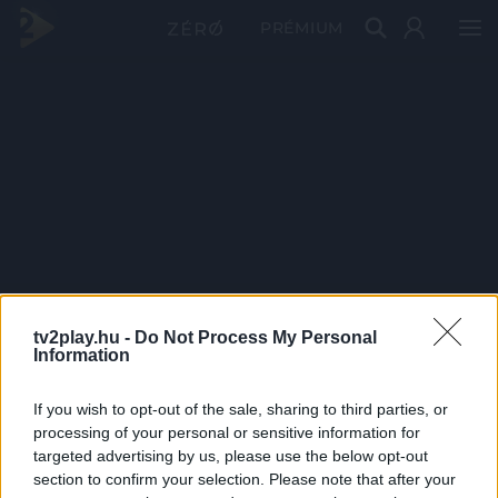
PRÉMIUM
tv2play.hu -
Do Not Process My Personal
Information
If you wish to opt-out of the sale, sharing to third parties, or
processing of your personal or sensitive information for
targeted advertising by us, please use the below opt-out
section to confirm your selection. Please note that after your