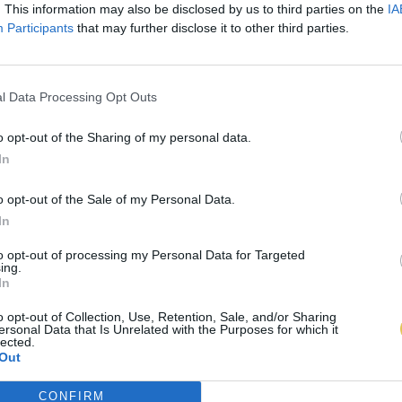
. This information may also be disclosed by us to third parties on the
IA
Participants
that may further disclose it to other third parties.
l Data Processing Opt Outs
o opt-out of the Sharing of my personal data.
In
o opt-out of the Sale of my Personal Data.
In
to opt-out of processing my Personal Data for Targeted
ing.
In
o opt-out of Collection, Use, Retention, Sale, and/or Sharing
ersonal Data that Is Unrelated with the Purposes for which it
lected.
Out
CONFIRM