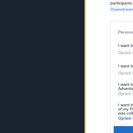
participants
Downstream 
Persona
I want t
Opted 
I want t
Opted 
I want 
Advertis
Opted 
I want t
of my P
was col
Opted 