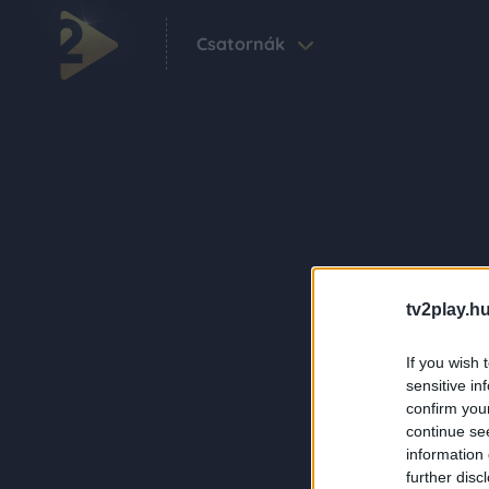
Csatornák
tv2play.hu
If you wish 
sensitive in
confirm you
continue se
information 
further disc