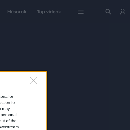
Műsorok
Top videók
sonal or
ection to
ou may
 personal
out of the
 downstream