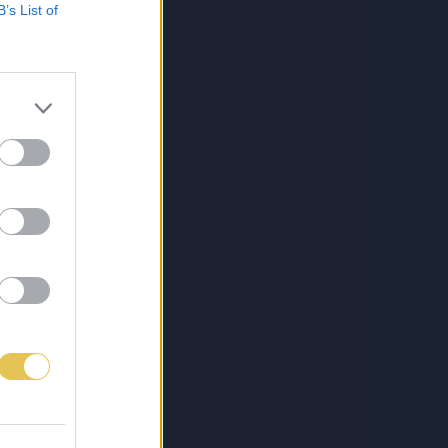
B’s List of