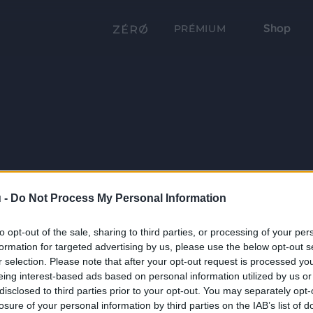
Shop
PRÉMIUM
 -
Do Not Process My Personal Information
to opt-out of the sale, sharing to third parties, or processing of your per
formation for targeted advertising by us, please use the below opt-out s
r selection. Please note that after your opt-out request is processed y
eing interest-based ads based on personal information utilized by us or
disclosed to third parties prior to your opt-out. You may separately opt-
losure of your personal information by third parties on the IAB’s list of