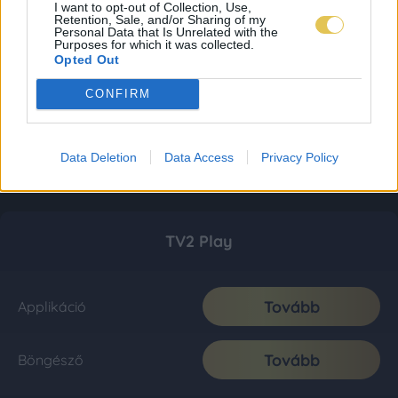
I want to opt-out of Collection, Use,
Retention, Sale, and/or Sharing of my
Personal Data that Is Unrelated with the
Purposes for which it was collected.
Opted Out
CONFIRM
Data Deletion
Data Access
Privacy Policy
TV2 Play
Tovább
Applikáció
Tovább
Böngésző