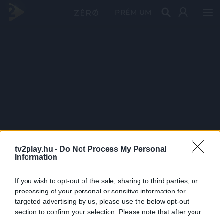
PRÉMIUM
tv2play.hu -
Do Not Process My Personal
Information
If you wish to opt-out of the sale, sharing to third parties, or
processing of your personal or sensitive information for
targeted advertising by us, please use the below opt-out
section to confirm your selection. Please note that after your