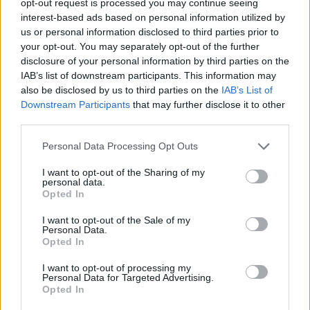
opt-out request is processed you may continue seeing
interest-based ads based on personal information utilized by
us or personal information disclosed to third parties prior to
your opt-out. You may separately opt-out of the further
disclosure of your personal information by third parties on the
IAB’s list of downstream participants. This information may
also be disclosed by us to third parties on the
IAB’s List of
Downstream Participants
that may further disclose it to other
third parties.
Personal Data Processing Opt Outs
I want to opt-out of the Sharing of my
personal data.
Opted In
I want to opt-out of the Sale of my
Personal Data.
Opted In
I want to opt-out of processing my
Personal Data for Targeted Advertising.
Opted In