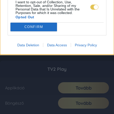
I want to opt-out of Collection, Use,
Retention, Sale, and/or Sharing of my
Personal Data that Is Unrelated with the
Purposes for which it was collected.
Opted Out
CONFIRM
Data Deletion
Data Access
Privacy Policy
TV2 Play
Tovább
Applikáció
Tovább
Böngésző