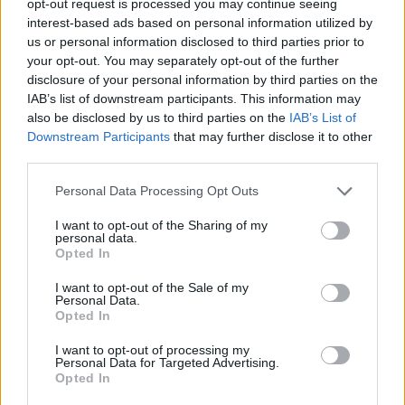
opt-out request is processed you may continue seeing
interest-based ads based on personal information utilized by
us or personal information disclosed to third parties prior to
your opt-out. You may separately opt-out of the further
disclosure of your personal information by third parties on the
IAB’s list of downstream participants. This information may
also be disclosed by us to third parties on the
IAB’s List of
Downstream Participants
that may further disclose it to other
third parties.
Personal Data Processing Opt Outs
I want to opt-out of the Sharing of my
personal data.
Opted In
I want to opt-out of the Sale of my
Personal Data.
Opted In
I want to opt-out of processing my
Personal Data for Targeted Advertising.
Opted In