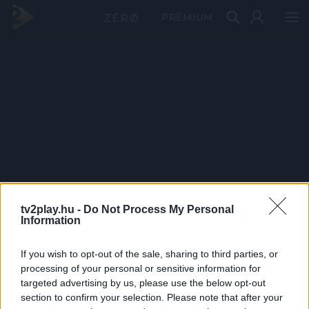
PRÉMIUM
tv2play.hu -
Do Not Process My Personal
Information
If you wish to opt-out of the sale, sharing to third parties, or
processing of your personal or sensitive information for
targeted advertising by us, please use the below opt-out
section to confirm your selection. Please note that after your