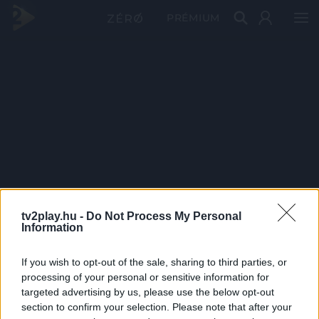
PRÉMIUM
tv2play.hu -
Do Not Process My Personal
Information
If you wish to opt-out of the sale, sharing to third parties, or
processing of your personal or sensitive information for
targeted advertising by us, please use the below opt-out
section to confirm your selection. Please note that after your