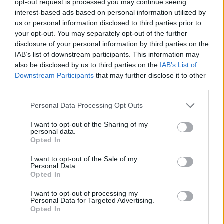
opt-out request is processed you may continue seeing
interest-based ads based on personal information utilized by
us or personal information disclosed to third parties prior to
your opt-out. You may separately opt-out of the further
disclosure of your personal information by third parties on the
IAB’s list of downstream participants. This information may
also be disclosed by us to third parties on the
IAB’s List of
Downstream Participants
that may further disclose it to other
third parties.
Personal Data Processing Opt Outs
I want to opt-out of the Sharing of my
personal data.
Opted In
I want to opt-out of the Sale of my
Personal Data.
Opted In
I want to opt-out of processing my
Personal Data for Targeted Advertising.
Opted In