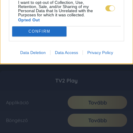
I want to opt-out of Collection, Use,
Retention, Sale, and/or Sharing of my
Personal Data that Is Unrelated with the
Purposes for which it was collected.
Opted Out
CONFIRM
Data Deletion
Data Access
Privacy Policy
TV2 Play
Tovább
Applikáció
Tovább
Böngésző