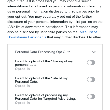
opt-out request is processed you may continue seeing
interest-based ads based on personal information utilized by
us or personal information disclosed to third parties prior to
your opt-out. You may separately opt-out of the further
disclosure of your personal information by third parties on the
IAB’s list of downstream participants. This information may
also be disclosed by us to third parties on the
IAB’s List of
Downstream Participants
that may further disclose it to other
third parties.
Personal Data Processing Opt Outs
I want to opt-out of the Sharing of my
personal data.
Opted In
I want to opt-out of the Sale of my
Personal Data.
Opted In
I want to opt-out of processing my
Personal Data for Targeted Advertising.
Opted In