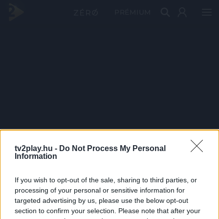
PRÉMIUM
tv2play.hu -
Do Not Process My Personal
Information
If you wish to opt-out of the sale, sharing to third parties, or
processing of your personal or sensitive information for
targeted advertising by us, please use the below opt-out
section to confirm your selection. Please note that after your