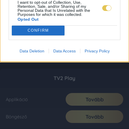
I want to opt-out of Collection, Use,
Retention, Sale, and/or Sharing of my
Personal Data that Is Unrelated with the
Purposes for which it was collected.
Opted Out
CONFIRM
Data Deletion
Data Access
Privacy Policy
TV2 Play
Tovább
Applikáció
Tovább
Böngésző