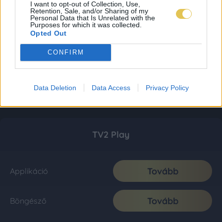
I want to opt-out of Collection, Use,
Retention, Sale, and/or Sharing of my
Personal Data that Is Unrelated with the
Purposes for which it was collected.
Opted Out
CONFIRM
Data Deletion
Data Access
Privacy Policy
TV2 Play
Tovább
Applikáció
Tovább
Böngésző