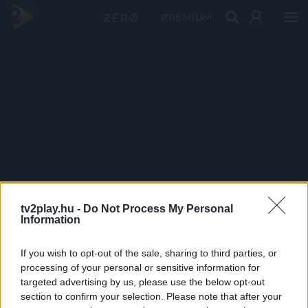
PRÉMIUM
tv2play.hu -
Do Not Process My Personal
Information
If you wish to opt-out of the sale, sharing to third parties, or
processing of your personal or sensitive information for
targeted advertising by us, please use the below opt-out
section to confirm your selection. Please note that after your