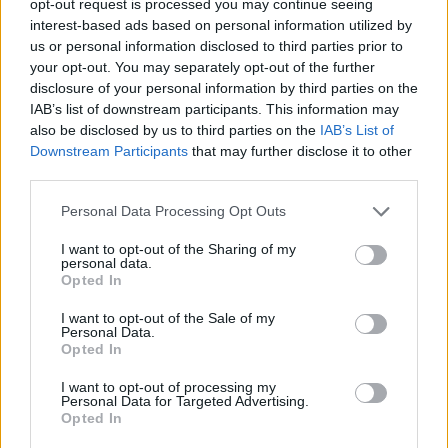
opt-out request is processed you may continue seeing
interest-based ads based on personal information utilized by
us or personal information disclosed to third parties prior to
your opt-out. You may separately opt-out of the further
disclosure of your personal information by third parties on the
IAB’s list of downstream participants. This information may
also be disclosed by us to third parties on the
IAB’s List of
Downstream Participants
that may further disclose it to other
third parties.
Personal Data Processing Opt Outs
I want to opt-out of the Sharing of my
personal data.
Opted In
I want to opt-out of the Sale of my
Personal Data.
Opted In
I want to opt-out of processing my
Personal Data for Targeted Advertising.
Opted In