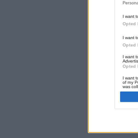
Persona
I want t
Opted 
I want t
Opted 
I want 
Advertis
Opted 
I want t
of my P
was col
Opted 