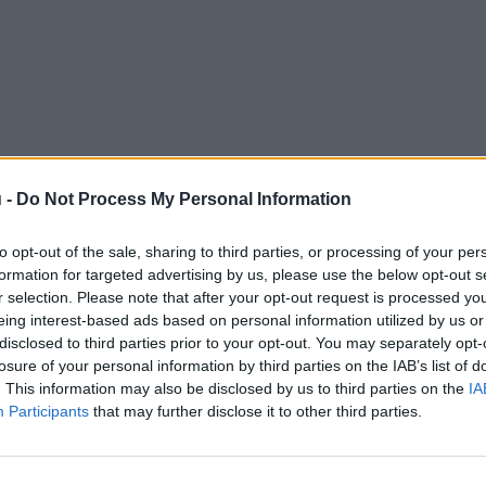
 -
Do Not Process My Personal Information
to opt-out of the sale, sharing to third parties, or processing of your per
formation for targeted advertising by us, please use the below opt-out s
r selection. Please note that after your opt-out request is processed y
eing interest-based ads based on personal information utilized by us or
disclosed to third parties prior to your opt-out. You may separately opt-
losure of your personal information by third parties on the IAB’s list of
. This information may also be disclosed by us to third parties on the
IA
Participants
that may further disclose it to other third parties.