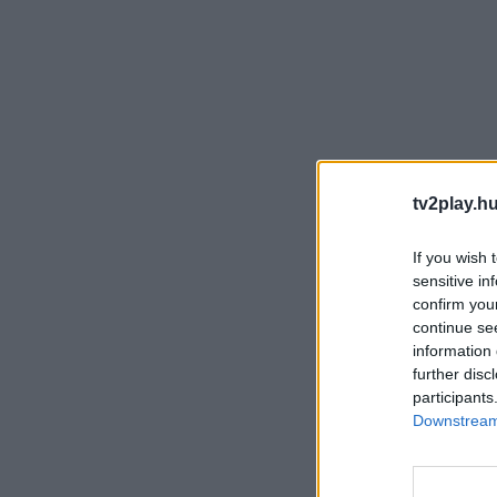
tv2play.hu
If you wish 
sensitive in
confirm you
continue se
information 
further disc
participants
Downstream 