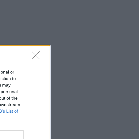
sonal or
ection to
ou may
 personal
out of the
 downstream
B’s List of