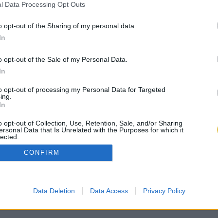
l Data Processing Opt Outs
o opt-out of the Sharing of my personal data.
In
o opt-out of the Sale of my Personal Data.
In
to opt-out of processing my Personal Data for Targeted
ing.
In
o opt-out of Collection, Use, Retention, Sale, and/or Sharing
ersonal Data that Is Unrelated with the Purposes for which it
lected.
Out
CONFIRM
Data Deletion
Data Access
Privacy Policy