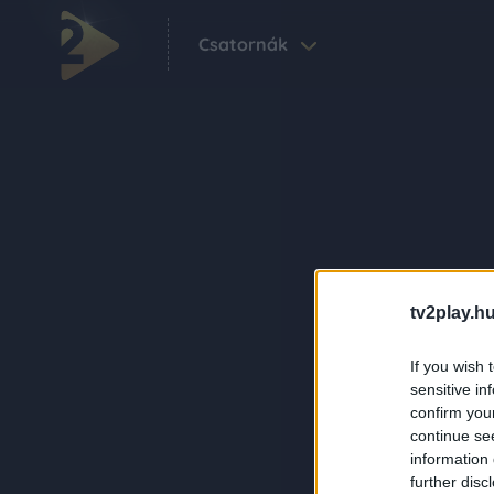
Csatornák
tv2play.hu
If you wish 
sensitive in
confirm you
continue se
information 
further disc