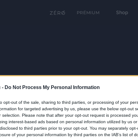
Shop
PRÉMIUM
 -
Do Not Process My Personal Information
to opt-out of the sale, sharing to third parties, or processing of your per
formation for targeted advertising by us, please use the below opt-out s
r selection. Please note that after your opt-out request is processed y
eing interest-based ads based on personal information utilized by us or
disclosed to third parties prior to your opt-out. You may separately opt-
losure of your personal information by third parties on the IAB’s list of