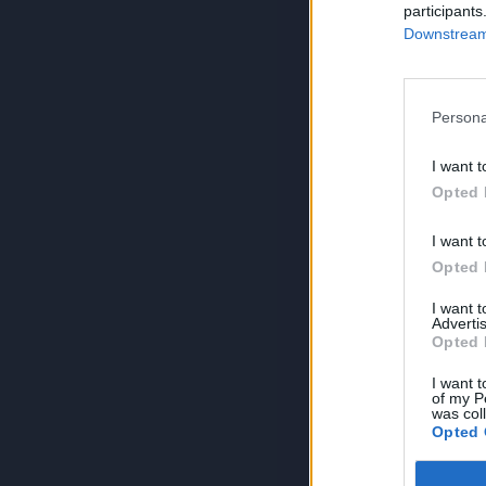
participants
Downstream 
Persona
I want t
Opted 
I want t
Opted 
I want 
Advertis
Opted 
I want t
of my P
was col
Opted 