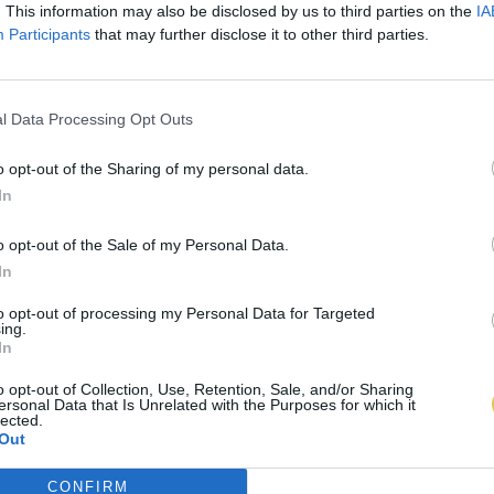
. This information may also be disclosed by us to third parties on the
IA
Participants
that may further disclose it to other third parties.
l Data Processing Opt Outs
o opt-out of the Sharing of my personal data.
In
o opt-out of the Sale of my Personal Data.
In
to opt-out of processing my Personal Data for Targeted
ing.
In
o opt-out of Collection, Use, Retention, Sale, and/or Sharing
ersonal Data that Is Unrelated with the Purposes for which it
lected.
Out
CONFIRM