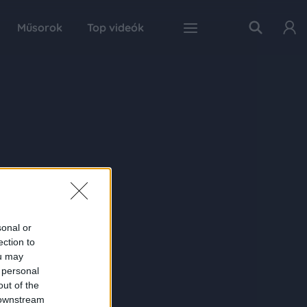
Műsorok
Top videók
sonal or
ection to
ou may
 personal
out of the
 downstream