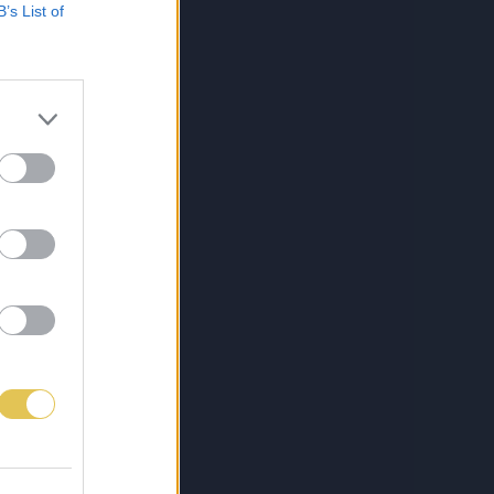
B’s List of