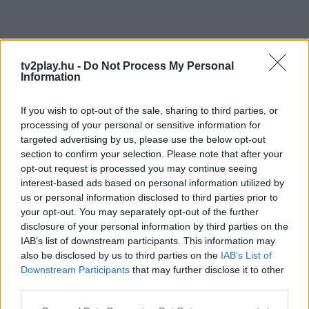
tv2play.hu -
Do Not Process My Personal
Information
If you wish to opt-out of the sale, sharing to third parties, or
processing of your personal or sensitive information for
targeted advertising by us, please use the below opt-out
section to confirm your selection. Please note that after your
opt-out request is processed you may continue seeing
interest-based ads based on personal information utilized by
us or personal information disclosed to third parties prior to
your opt-out. You may separately opt-out of the further
disclosure of your personal information by third parties on the
IAB’s list of downstream participants. This information may
also be disclosed by us to third parties on the
IAB’s List of
Downstream Participants
that may further disclose it to other
third parties.