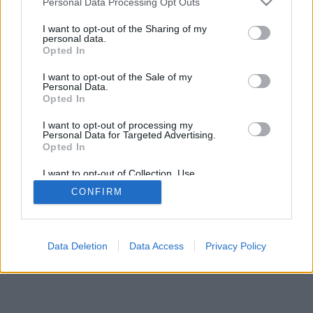
Personal Data Processing Opt Outs
I want to opt-out of the Sharing of my
personal data.
Opted In
I want to opt-out of the Sale of my
Personal Data.
Opted In
I want to opt-out of processing my
Personal Data for Targeted Advertising.
Opted In
I want to opt-out of Collection, Use,
Retention, Sale, and/or Sharing of my
CONFIRM
Personal Data that Is Unrelated with the
Purposes for which it was collected.
Opted Out
Data Deletion
Data Access
Privacy Policy