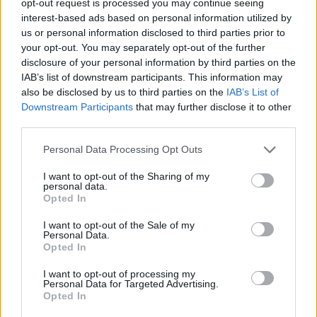
opt-out request is processed you may continue seeing
interest-based ads based on personal information utilized by
us or personal information disclosed to third parties prior to
your opt-out. You may separately opt-out of the further
disclosure of your personal information by third parties on the
IAB’s list of downstream participants. This information may
also be disclosed by us to third parties on the
IAB’s List of
Downstream Participants
that may further disclose it to other
third parties.
Personal Data Processing Opt Outs
I want to opt-out of the Sharing of my
personal data.
Opted In
I want to opt-out of the Sale of my
Personal Data.
Opted In
I want to opt-out of processing my
Personal Data for Targeted Advertising.
Opted In