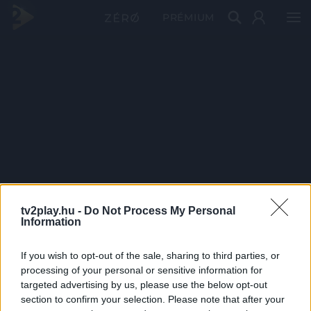
PRÉMIUM
tv2play.hu -
Do Not Process My Personal
Information
If you wish to opt-out of the sale, sharing to third parties, or
processing of your personal or sensitive information for
targeted advertising by us, please use the below opt-out
section to confirm your selection. Please note that after your