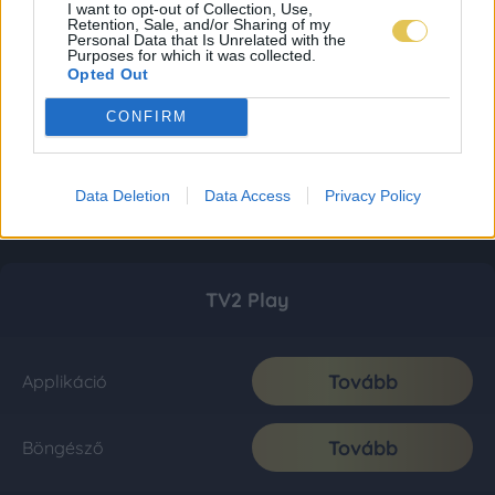
I want to opt-out of Collection, Use,
Retention, Sale, and/or Sharing of my
Personal Data that Is Unrelated with the
Purposes for which it was collected.
Opted Out
CONFIRM
Data Deletion
Data Access
Privacy Policy
TV2 Play
Tovább
Applikáció
Tovább
Böngésző