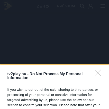
PRÉMIUM
tv2play.hu -
Do Not Process My Personal
Information
If you wish to opt-out of the sale, sharing to third parties, or
processing of your personal or sensitive information for
targeted advertising by us, please use the below opt-out
section to confirm your selection. Please note that after your