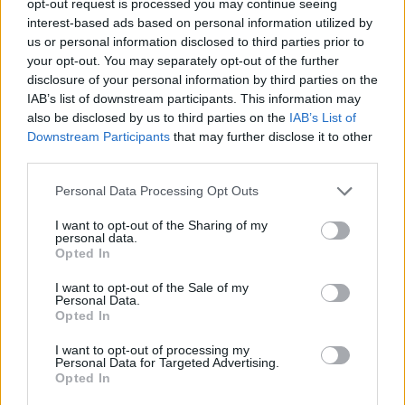
opt-out request is processed you may continue seeing
interest-based ads based on personal information utilized by
us or personal information disclosed to third parties prior to
your opt-out. You may separately opt-out of the further
disclosure of your personal information by third parties on the
IAB’s list of downstream participants. This information may
also be disclosed by us to third parties on the
IAB’s List of
Downstream Participants
that may further disclose it to other
third parties.
Personal Data Processing Opt Outs
I want to opt-out of the Sharing of my
personal data.
Opted In
I want to opt-out of the Sale of my
Personal Data.
Opted In
I want to opt-out of processing my
Personal Data for Targeted Advertising.
Opted In