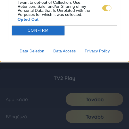
I want to opt-out of Collection, Use,
Retention, Sale, and/or Sharing of my
Personal Data that Is Unrelated with the
Purposes for which it was collected.
Opted Out
CONFIRM
Data Deletion
Data Access
Privacy Policy
TV2 Play
Tovább
Applikáció
Tovább
Böngésző