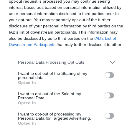
opt-out request is processed you may continue seeing
interest-based ads based on personal information utilized by
us or personal information disclosed to third parties prior to
your opt-out. You may separately opt-out of the further
disclosure of your personal information by third parties on the
IAB’s list of downstream participants. This information may
also be disclosed by us to third parties on the
IAB’s List of
Downstream Participants
that may further disclose it to other
third parties.
Personal Data Processing Opt Outs
I want to opt-out of the Sharing of my
personal data.
Opted In
I want to opt-out of the Sale of my
Personal Data.
Opted In
I want to opt-out of processing my
Personal Data for Targeted Advertising.
Opted In