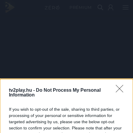
PRÉMIUM
tv2play.hu -
Do Not Process My Personal
Information
If you wish to opt-out of the sale, sharing to third parties, or
processing of your personal or sensitive information for
targeted advertising by us, please use the below opt-out
section to confirm your selection. Please note that after your