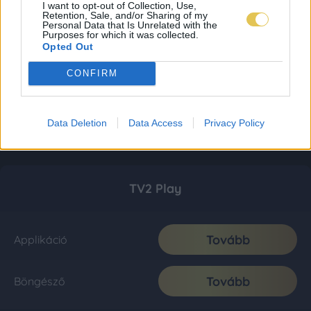
I want to opt-out of Collection, Use,
Retention, Sale, and/or Sharing of my
Personal Data that Is Unrelated with the
Purposes for which it was collected.
Opted Out
CONFIRM
Data Deletion
Data Access
Privacy Policy
TV2 Play
Tovább
Applikáció
Tovább
Böngésző