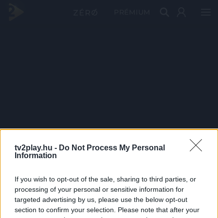
PRÉMIUM
tv2play.hu -
Do Not Process My Personal
Information
If you wish to opt-out of the sale, sharing to third parties, or
processing of your personal or sensitive information for
targeted advertising by us, please use the below opt-out
section to confirm your selection. Please note that after your