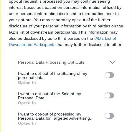
opt-out request is processed you may continue seeing
interest-based ads based on personal information utilized by
us or personal information disclosed to third parties prior to
your opt-out. You may separately opt-out of the further
disclosure of your personal information by third parties on the
IAB’s list of downstream participants. This information may
also be disclosed by us to third parties on the
IAB’s List of
Downstream Participants
that may further disclose it to other
third parties.
Personal Data Processing Opt Outs
I want to opt-out of the Sharing of my
personal data.
Opted In
I want to opt-out of the Sale of my
Personal Data.
Opted In
I want to opt-out of processing my
Personal Data for Targeted Advertising.
Opted In