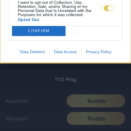
I want to opt-out of Collection, Use,
Retention, Sale, and/or Sharing of my
Personal Data that Is Unrelated with the
Purposes for which it was collected.
Opted Out
CONFIRM
Data Deletion
Data Access
Privacy Policy
TV2 Play
Tovább
Applikáció
Tovább
Böngésző