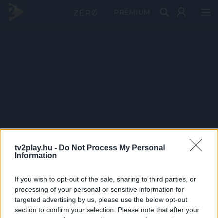
PRÉMIUM
tv2play.hu -
Do Not Process My Personal
Information
If you wish to opt-out of the sale, sharing to third parties, or
processing of your personal or sensitive information for
targeted advertising by us, please use the below opt-out
section to confirm your selection. Please note that after your