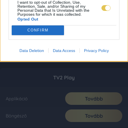
I want to opt-out of Collection, Use,
Retention, Sale, and/or Sharing of my
Personal Data that Is Unrelated with the
Purposes for which it was collected.
Opted Out
CONFIRM
Data Deletion
Data Access
Privacy Policy
TV2 Play
Tovább
Applikáció
Tovább
Böngésző