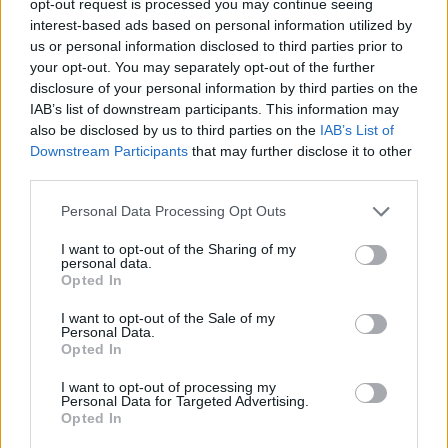
opt-out request is processed you may continue seeing
interest-based ads based on personal information utilized by
us or personal information disclosed to third parties prior to
your opt-out. You may separately opt-out of the further
disclosure of your personal information by third parties on the
IAB’s list of downstream participants. This information may
also be disclosed by us to third parties on the
IAB’s List of
Downstream Participants
that may further disclose it to other
third parties.
Personal Data Processing Opt Outs
I want to opt-out of the Sharing of my
personal data.
Opted In
I want to opt-out of the Sale of my
Personal Data.
Opted In
I want to opt-out of processing my
Personal Data for Targeted Advertising.
Opted In