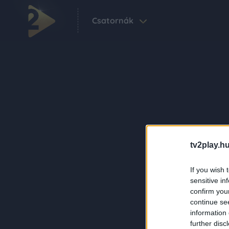
Csatornák
tv2play.hu
If you wish 
sensitive in
confirm you
continue se
information 
further disc