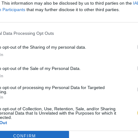
. This information may also be disclosed by us to third parties on the
IA
Participants
that may further disclose it to other third parties.
l Data Processing Opt Outs
o opt-out of the Sharing of my personal data.
In
o opt-out of the Sale of my Personal Data.
In
to opt-out of processing my Personal Data for Targeted
ing.
In
o opt-out of Collection, Use, Retention, Sale, and/or Sharing
ersonal Data that Is Unrelated with the Purposes for which it
lected.
Out
CONFIRM