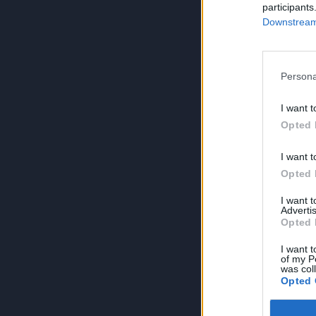
participants
Downstream 
Persona
I want t
Opted 
I want t
Opted 
I want 
Advertis
Opted 
I want t
of my P
was col
Opted 