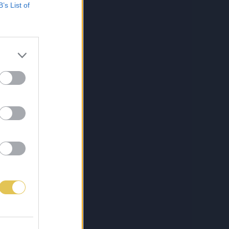
B’s List of