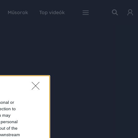
Műsorok
Top videók
sonal or
ection to
ou may
 personal
out of the
 downstream