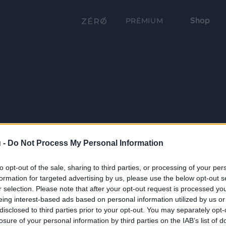
Shop
PRÉMIUM
 -
Do Not Process My Personal Information
to opt-out of the sale, sharing to third parties, or processing of your per
formation for targeted advertising by us, please use the below opt-out s
r selection. Please note that after your opt-out request is processed y
eing interest-based ads based on personal information utilized by us or
disclosed to third parties prior to your opt-out. You may separately opt-
losure of your personal information by third parties on the IAB’s list of