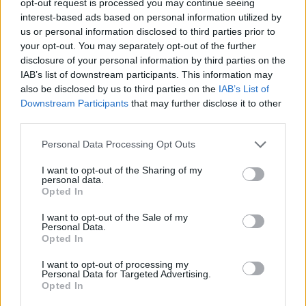
opt-out request is processed you may continue seeing
interest-based ads based on personal information utilized by
us or personal information disclosed to third parties prior to
your opt-out. You may separately opt-out of the further
disclosure of your personal information by third parties on the
IAB’s list of downstream participants. This information may
also be disclosed by us to third parties on the
IAB’s List of
Downstream Participants
that may further disclose it to other
third parties.
Personal Data Processing Opt Outs
I want to opt-out of the Sharing of my
personal data.
Opted In
I want to opt-out of the Sale of my
Personal Data.
Opted In
I want to opt-out of processing my
Personal Data for Targeted Advertising.
Opted In