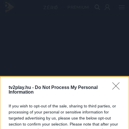
PRÉMIUM
tv2play.hu -
Do Not Process My Personal
Information
If you wish to opt-out of the sale, sharing to third parties, or
processing of your personal or sensitive information for
targeted advertising by us, please use the below opt-out
section to confirm your selection. Please note that after your