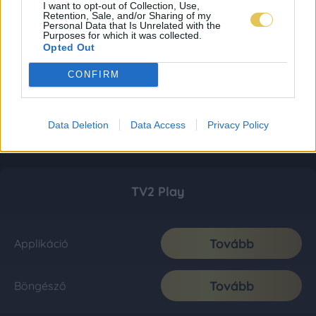
I want to opt-out of Collection, Use,
Retention, Sale, and/or Sharing of my
Personal Data that Is Unrelated with the
Purposes for which it was collected.
Opted Out
CONFIRM
Data Deletion
Data Access
Privacy Policy
TV2 Play
Tovább
Applikáció
Tovább
Böngésző