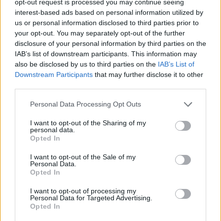
opt-out request is processed you may continue seeing
interest-based ads based on personal information utilized by
us or personal information disclosed to third parties prior to
your opt-out. You may separately opt-out of the further
disclosure of your personal information by third parties on the
IAB’s list of downstream participants. This information may
also be disclosed by us to third parties on the
IAB’s List of
Downstream Participants
that may further disclose it to other
third parties.
Personal Data Processing Opt Outs
I want to opt-out of the Sharing of my
personal data.
Opted In
I want to opt-out of the Sale of my
Personal Data.
Opted In
I want to opt-out of processing my
Personal Data for Targeted Advertising.
Opted In