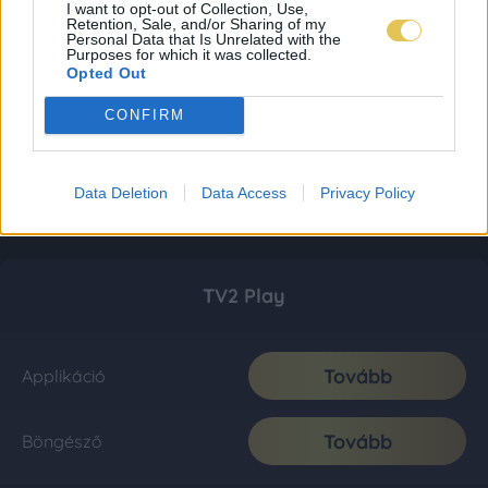
I want to opt-out of Collection, Use,
Retention, Sale, and/or Sharing of my
Personal Data that Is Unrelated with the
Purposes for which it was collected.
Opted Out
CONFIRM
Data Deletion
Data Access
Privacy Policy
TV2 Play
Tovább
Applikáció
Tovább
Böngésző