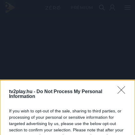
PRÉMIUM
tv2play.hu -
Do Not Process My Personal
Information
If you wish to opt-out of the sale, sharing to third parties, or
processing of your personal or sensitive information for
targeted advertising by us, please use the below opt-out
section to confirm your selection. Please note that after your