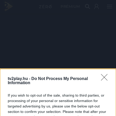
PRÉMIUM
tv2play.hu -
Do Not Process My Personal
Information
If you wish to opt-out of the sale, sharing to third parties, or
processing of your personal or sensitive information for
targeted advertising by us, please use the below opt-out
section to confirm your selection. Please note that after your