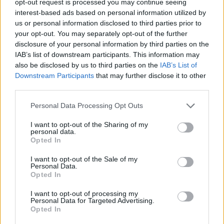
opt-out request is processed you may continue seeing
interest-based ads based on personal information utilized by
us or personal information disclosed to third parties prior to
your opt-out. You may separately opt-out of the further
disclosure of your personal information by third parties on the
IAB’s list of downstream participants. This information may
also be disclosed by us to third parties on the
IAB’s List of
Downstream Participants
that may further disclose it to other
third parties.
Personal Data Processing Opt Outs
I want to opt-out of the Sharing of my
personal data.
Opted In
I want to opt-out of the Sale of my
Personal Data.
Opted In
I want to opt-out of processing my
Personal Data for Targeted Advertising.
Opted In