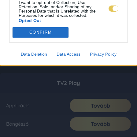
I want to opt-out of Collection, Use,
Retention, Sale, and/or Sharing of my
Personal Data that Is Unrelated with the
Purposes for which it was collected.
Opted Out
CONFIRM
Data Deletion
Data Access
Privacy Policy
TV2 Play
Tovább
Applikáció
Tovább
Böngésző