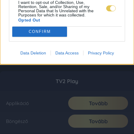
I want to opt-out of Collection, Use,
Retention, Sale, and/or Sharing of my
Personal Data that Is Unrelated with the
Purposes for which it was collected.
Opted Out
CONFIRM
Data Deletion
Data Access
Privacy Policy
TV2 Play
Tovább
Applikáció
Tovább
Böngésző