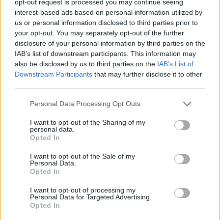
opt-out request is processed you may continue seeing
interest-based ads based on personal information utilized by
us or personal information disclosed to third parties prior to
your opt-out. You may separately opt-out of the further
disclosure of your personal information by third parties on the
IAB’s list of downstream participants. This information may
also be disclosed by us to third parties on the
IAB’s List of
Downstream Participants
that may further disclose it to other
third parties.
Personal Data Processing Opt Outs
I want to opt-out of the Sharing of my
personal data.
Opted In
I want to opt-out of the Sale of my
Personal Data.
Opted In
I want to opt-out of processing my
Personal Data for Targeted Advertising.
Opted In