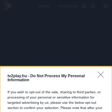
PRÉMIUM
tv2play.hu -
Do Not Process My Personal
Information
If you wish to opt-out of the sale, sharing to third parties, or
processing of your personal or sensitive information for
targeted advertising by us, please use the below opt-out
section to confirm your selection. Please note that after your