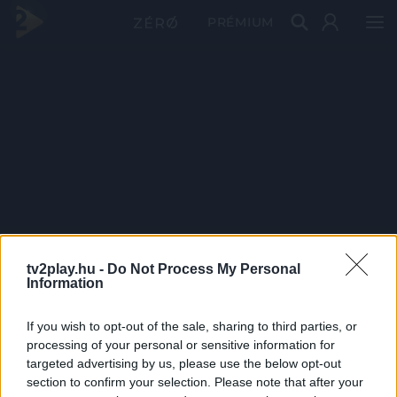
PRÉMIUM
tv2play.hu -
Do Not Process My Personal
Information
If you wish to opt-out of the sale, sharing to third parties, or
processing of your personal or sensitive information for
targeted advertising by us, please use the below opt-out
section to confirm your selection. Please note that after your