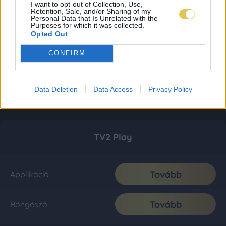
I want to opt-out of Collection, Use,
Retention, Sale, and/or Sharing of my
Personal Data that Is Unrelated with the
Purposes for which it was collected.
Opted Out
CONFIRM
Data Deletion
Data Access
Privacy Policy
TV2 Play
Tovább
Applikáció
Tovább
Böngésző