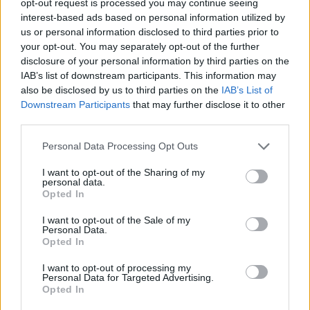
opt-out request is processed you may continue seeing
interest-based ads based on personal information utilized by
us or personal information disclosed to third parties prior to
your opt-out. You may separately opt-out of the further
disclosure of your personal information by third parties on the
IAB’s list of downstream participants. This information may
also be disclosed by us to third parties on the
IAB’s List of
Downstream Participants
that may further disclose it to other
third parties.
Personal Data Processing Opt Outs
I want to opt-out of the Sharing of my
personal data.
Opted In
I want to opt-out of the Sale of my
Personal Data.
Opted In
I want to opt-out of processing my
Personal Data for Targeted Advertising.
Opted In