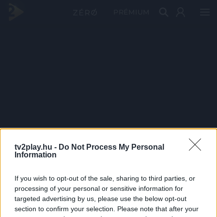
PRÉMIUM
tv2play.hu -
Do Not Process My Personal
Information
If you wish to opt-out of the sale, sharing to third parties, or
processing of your personal or sensitive information for
targeted advertising by us, please use the below opt-out
section to confirm your selection. Please note that after your