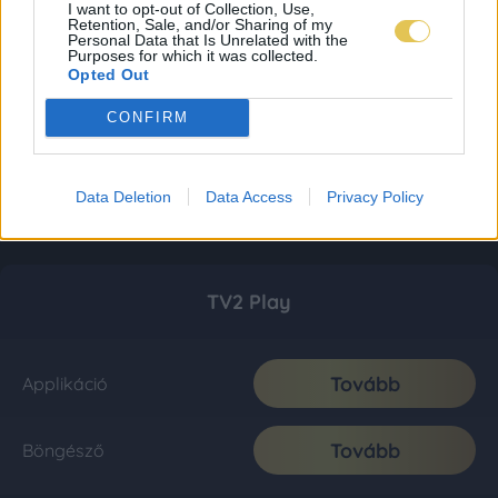
I want to opt-out of Collection, Use,
Retention, Sale, and/or Sharing of my
Personal Data that Is Unrelated with the
Purposes for which it was collected.
Opted Out
CONFIRM
Data Deletion
Data Access
Privacy Policy
TV2 Play
Tovább
Applikáció
Tovább
Böngésző