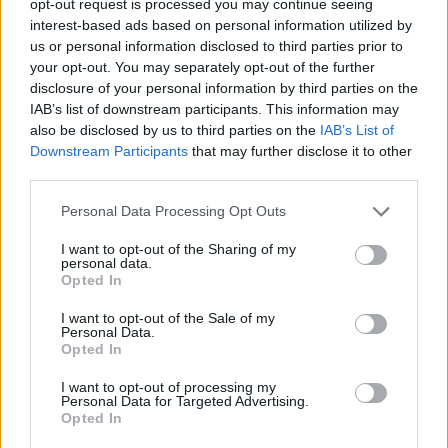
opt-out request is processed you may continue seeing
interest-based ads based on personal information utilized by
us or personal information disclosed to third parties prior to
your opt-out. You may separately opt-out of the further
disclosure of your personal information by third parties on the
IAB’s list of downstream participants. This information may
also be disclosed by us to third parties on the
IAB’s List of
Downstream Participants
that may further disclose it to other
third parties.
Personal Data Processing Opt Outs
I want to opt-out of the Sharing of my
personal data.
Opted In
I want to opt-out of the Sale of my
Personal Data.
Opted In
I want to opt-out of processing my
Personal Data for Targeted Advertising.
Opted In