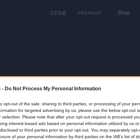
Shop
PRÉMIUM
 -
Do Not Process My Personal Information
to opt-out of the sale, sharing to third parties, or processing of your per
formation for targeted advertising by us, please use the below opt-out s
r selection. Please note that after your opt-out request is processed y
eing interest-based ads based on personal information utilized by us or
disclosed to third parties prior to your opt-out. You may separately opt-
losure of your personal information by third parties on the IAB’s list of