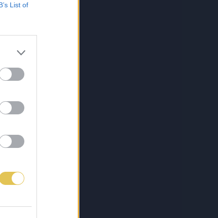
B’s List of