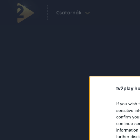
Csatornák
tv2play.hu
If you wish 
sensitive in
confirm you
continue se
information 
further disc