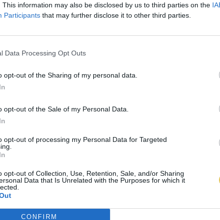
. This information may also be disclosed by us to third parties on the
IA
Participants
that may further disclose it to other third parties.
l Data Processing Opt Outs
o opt-out of the Sharing of my personal data.
In
o opt-out of the Sale of my Personal Data.
In
to opt-out of processing my Personal Data for Targeted
ing.
In
o opt-out of Collection, Use, Retention, Sale, and/or Sharing
ersonal Data that Is Unrelated with the Purposes for which it
lected.
Out
CONFIRM