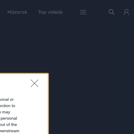
Műsorok
Top videók
sonal or
ection to
ou may
 personal
out of the
 downstream