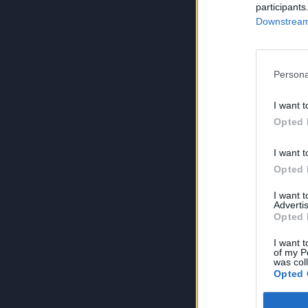
participants
Downstream 
Persona
I want t
Opted 
I want t
Opted 
I want 
Advertis
Opted 
I want t
of my P
was col
Opted 