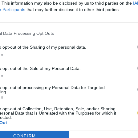
. This information may also be disclosed by us to third parties on the
IA
Participants
that may further disclose it to other third parties.
l Data Processing Opt Outs
o opt-out of the Sharing of my personal data.
In
o opt-out of the Sale of my Personal Data.
In
to opt-out of processing my Personal Data for Targeted
ing.
In
o opt-out of Collection, Use, Retention, Sale, and/or Sharing
ersonal Data that Is Unrelated with the Purposes for which it
lected.
Out
CONFIRM