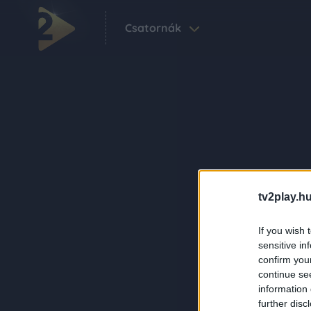
Csatornák
tv2play.hu
If you wish 
sensitive in
confirm you
continue se
information 
further disc