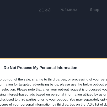
Shop
PRÉMIUM
 -
Do Not Process My Personal Information
to opt-out of the sale, sharing to third parties, or processing of your per
formation for targeted advertising by us, please use the below opt-out s
r selection. Please note that after your opt-out request is processed y
eing interest-based ads based on personal information utilized by us or
disclosed to third parties prior to your opt-out. You may separately opt-
losure of your personal information by third parties on the IAB’s list of