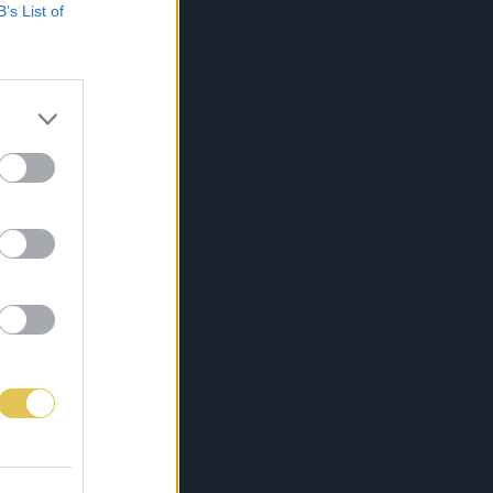
B’s List of