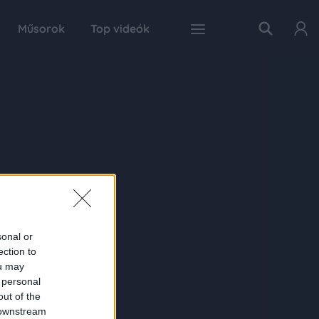
Műsorok
Top videók
sonal or
ection to
ou may
 personal
out of the
 downstream