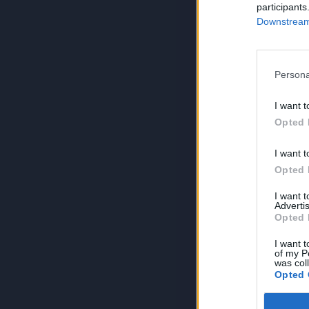
participants
Downstream 
Persona
I want t
Opted 
I want t
Opted 
I want 
Advertis
Opted 
I want t
of my P
was col
Opted 