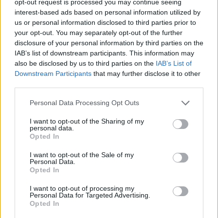
opt-out request is processed you may continue seeing
interest-based ads based on personal information utilized by
us or personal information disclosed to third parties prior to
your opt-out. You may separately opt-out of the further
disclosure of your personal information by third parties on the
IAB’s list of downstream participants. This information may
also be disclosed by us to third parties on the
IAB’s List of
Downstream Participants
that may further disclose it to other
third parties.
Personal Data Processing Opt Outs
I want to opt-out of the Sharing of my
personal data.
Opted In
I want to opt-out of the Sale of my
Personal Data.
Opted In
I want to opt-out of processing my
Personal Data for Targeted Advertising.
Opted In