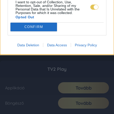
I want to opt-out of Collection, Use,
Retention, Sale, and/or Sharing of my
Personal Data that Is Unrelated with the
Purposes for which it was collected.
Opted Out
CONFIRM
Data Deletion
Data Access
Privacy Policy
TV2 Play
Tovább
Applikáció
Tovább
Böngésző