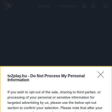
PRÉMIUM
tv2play.hu -
Do Not Process My Personal
Information
If you wish to opt-out of the sale, sharing to third parties, or
processing of your personal or sensitive information for
targeted advertising by us, please use the below opt-out
section to confirm your selection. Please note that after your