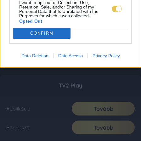
I want to opt-out of Collection, Use,
Retention, Sale, and/or Sharing of my
Personal Data that Is Unrelated with the
Purposes for which it was collected.
Opted Out
CONFIRM
Data Deletion
Data Access
Privacy Policy
TV2 Play
Tovább
Applikáció
Tovább
Böngésző