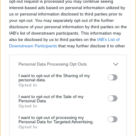
opt-out request is processed you may continue seeing
interest-based ads based on personal information utilized by
us or personal information disclosed to third parties prior to
your opt-out. You may separately opt-out of the further
disclosure of your personal information by third parties on the
IAB’s list of downstream participants. This information may
also be disclosed by us to third parties on the
IAB’s List of
Downstream Participants
that may further disclose it to other
third parties.
Personal Data Processing Opt Outs
I want to opt-out of the Sharing of my
personal data.
Opted In
I want to opt-out of the Sale of my
Personal Data.
Opted In
I want to opt-out of processing my
Personal Data for Targeted Advertising.
Opted In