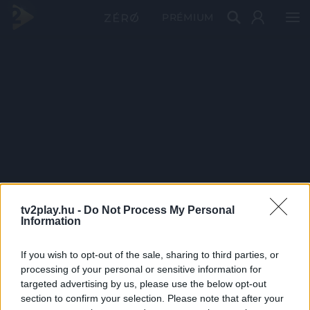
PRÉMIUM
tv2play.hu -
Do Not Process My Personal
Information
If you wish to opt-out of the sale, sharing to third parties, or
processing of your personal or sensitive information for
targeted advertising by us, please use the below opt-out
section to confirm your selection. Please note that after your