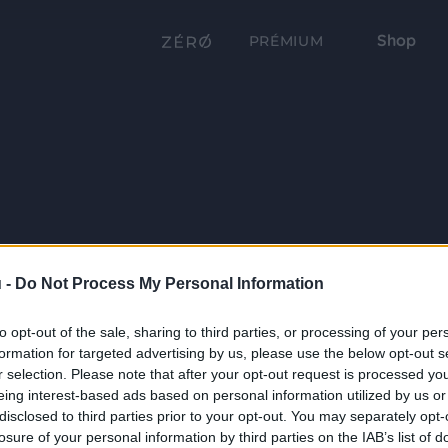
Shop
PRÉMIUM
 -
Do Not Process My Personal Information
to opt-out of the sale, sharing to third parties, or processing of your per
formation for targeted advertising by us, please use the below opt-out s
r selection. Please note that after your opt-out request is processed y
eing interest-based ads based on personal information utilized by us or
disclosed to third parties prior to your opt-out. You may separately opt-
losure of your personal information by third parties on the IAB’s list of