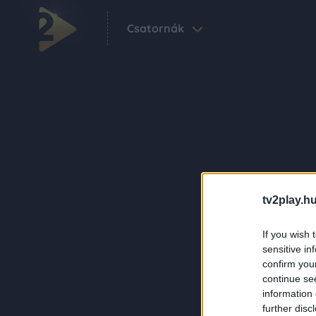
Csatornák
tv2play.hu
If you wish 
sensitive in
confirm you
continue se
information 
further disc