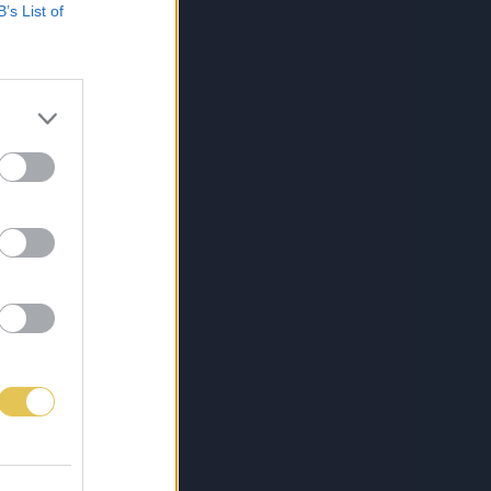
B’s List of