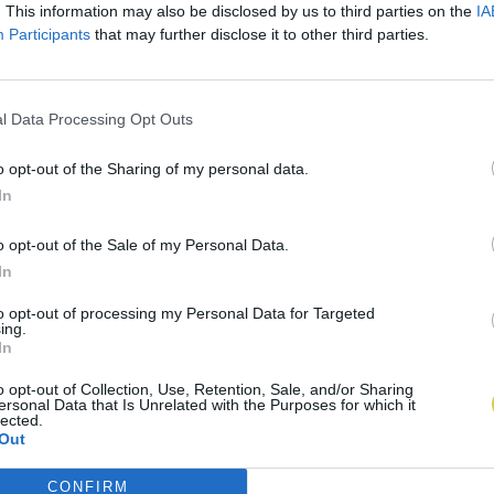
. This information may also be disclosed by us to third parties on the
IA
Participants
that may further disclose it to other third parties.
l Data Processing Opt Outs
o opt-out of the Sharing of my personal data.
In
o opt-out of the Sale of my Personal Data.
In
to opt-out of processing my Personal Data for Targeted
ing.
In
o opt-out of Collection, Use, Retention, Sale, and/or Sharing
ersonal Data that Is Unrelated with the Purposes for which it
lected.
Out
CONFIRM