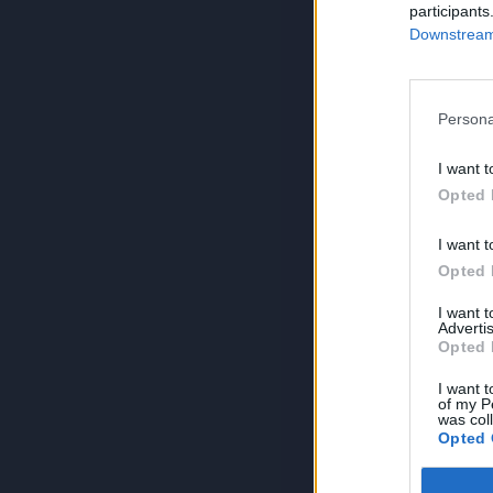
participants
Downstream 
Persona
I want t
Opted 
I want t
Opted 
I want 
Advertis
Opted 
I want t
of my P
was col
Opted 