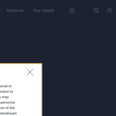
Műsorok
Top videók
sonal or
ection to
ou may
 personal
out of the
 downstream