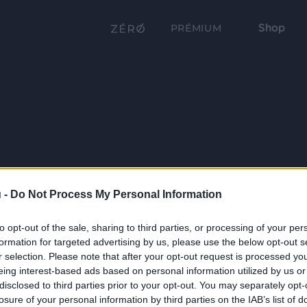
Shop
PRÉMIUM
 -
Do Not Process My Personal Information
to opt-out of the sale, sharing to third parties, or processing of your per
formation for targeted advertising by us, please use the below opt-out s
r selection. Please note that after your opt-out request is processed y
eing interest-based ads based on personal information utilized by us or
disclosed to third parties prior to your opt-out. You may separately opt-
losure of your personal information by third parties on the IAB’s list of