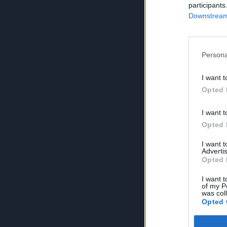
participants
Downstream 
Persona
I want t
Opted 
I want t
Opted 
I want 
Advertis
Opted 
I want t
of my P
was col
Opted 