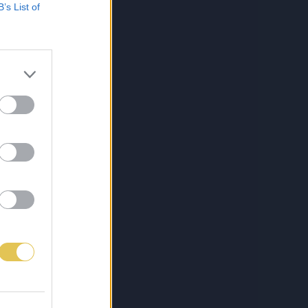
B’s List of