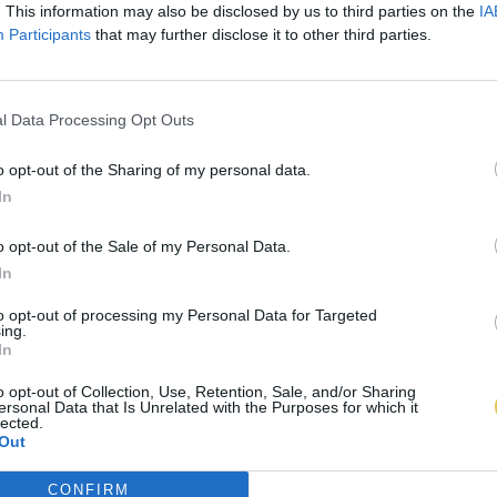
. This information may also be disclosed by us to third parties on the
IA
Participants
that may further disclose it to other third parties.
l Data Processing Opt Outs
o opt-out of the Sharing of my personal data.
In
o opt-out of the Sale of my Personal Data.
In
to opt-out of processing my Personal Data for Targeted
ing.
In
o opt-out of Collection, Use, Retention, Sale, and/or Sharing
ersonal Data that Is Unrelated with the Purposes for which it
lected.
Out
CONFIRM