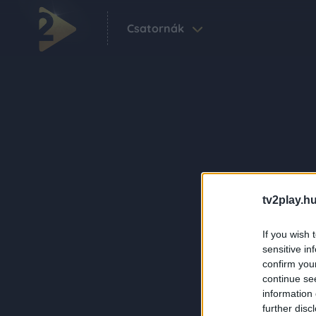
Csatornák
tv2play.hu
If you wish 
sensitive in
confirm you
continue se
information 
further disc