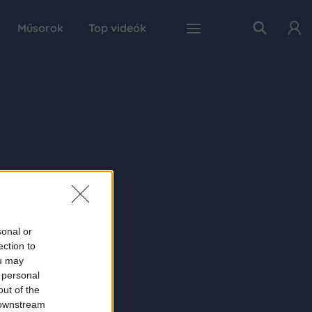
Műsorok
Top videók
sonal or
ection to
ou may
 personal
out of the
 downstream