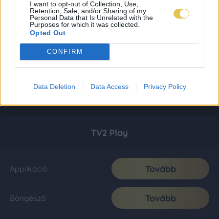
I want to opt-out of Collection, Use,
Retention, Sale, and/or Sharing of my
Personal Data that Is Unrelated with the
Purposes for which it was collected.
Opted Out
CONFIRM
Data Deletion
Data Access
Privacy Policy
TV2 Play
Tovább
Applikáció
Tovább
Böngésző