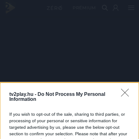
PRÉMIUM
tv2play.hu -
Do Not Process My Personal
Information
If you wish to opt-out of the sale, sharing to third parties, or
processing of your personal or sensitive information for
targeted advertising by us, please use the below opt-out
section to confirm your selection. Please note that after your