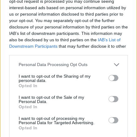
opt-out request is processed you may continue seeing
interest-based ads based on personal information utilized by
us or personal information disclosed to third parties prior to
your opt-out. You may separately opt-out of the further
disclosure of your personal information by third parties on the
IAB’s list of downstream participants. This information may
also be disclosed by us to third parties on the
IAB’s List of
Downstream Participants
that may further disclose it to other
third parties.
Personal Data Processing Opt Outs
I want to opt-out of the Sharing of my
personal data.
Opted In
I want to opt-out of the Sale of my
Personal Data.
Opted In
I want to opt-out of processing my
Personal Data for Targeted Advertising.
Opted In