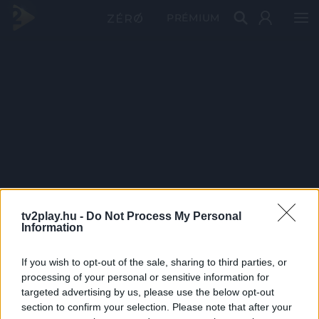
PRÉMIUM
tv2play.hu -
Do Not Process My Personal
Information
If you wish to opt-out of the sale, sharing to third parties, or
processing of your personal or sensitive information for
targeted advertising by us, please use the below opt-out
section to confirm your selection. Please note that after your