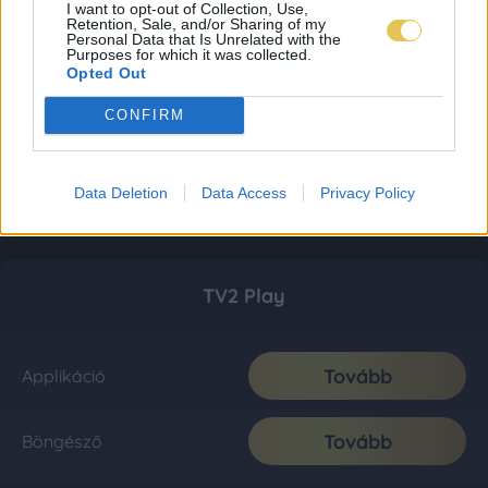
I want to opt-out of Collection, Use,
Retention, Sale, and/or Sharing of my
Personal Data that Is Unrelated with the
Purposes for which it was collected.
Opted Out
CONFIRM
Data Deletion
Data Access
Privacy Policy
TV2 Play
Tovább
Applikáció
Tovább
Böngésző