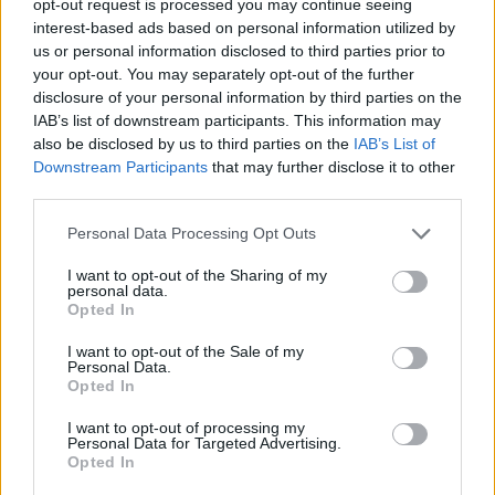
opt-out request is processed you may continue seeing
interest-based ads based on personal information utilized by
us or personal information disclosed to third parties prior to
your opt-out. You may separately opt-out of the further
disclosure of your personal information by third parties on the
IAB’s list of downstream participants. This information may
also be disclosed by us to third parties on the
IAB’s List of
Downstream Participants
that may further disclose it to other
third parties.
Personal Data Processing Opt Outs
I want to opt-out of the Sharing of my
personal data.
Opted In
I want to opt-out of the Sale of my
Personal Data.
Opted In
I want to opt-out of processing my
Personal Data for Targeted Advertising.
Opted In