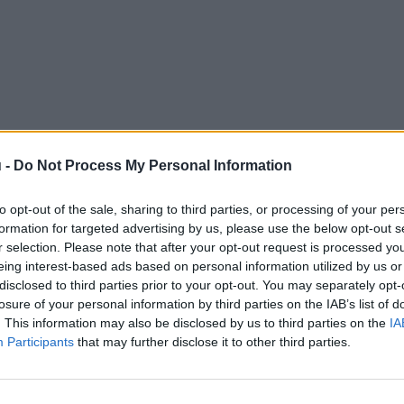
 -
Do Not Process My Personal Information
to opt-out of the sale, sharing to third parties, or processing of your per
formation for targeted advertising by us, please use the below opt-out s
r selection. Please note that after your opt-out request is processed y
eing interest-based ads based on personal information utilized by us or
disclosed to third parties prior to your opt-out. You may separately opt-
losure of your personal information by third parties on the IAB’s list of
. This information may also be disclosed by us to third parties on the
IA
Participants
that may further disclose it to other third parties.