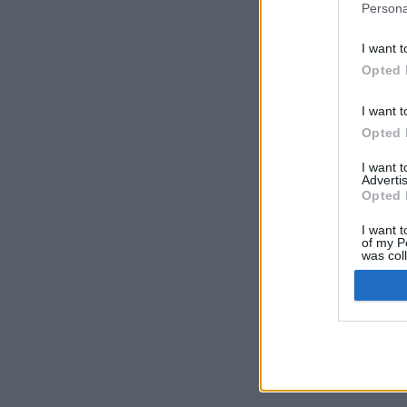
Persona
I want t
Opted 
I want t
Opted 
I want 
Advertis
Opted 
I want t
of my P
was col
Opted 