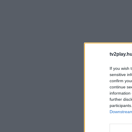
tv2play.hu
If you wish 
sensitive in
confirm you
continue se
information 
further disc
participants
Downstream 