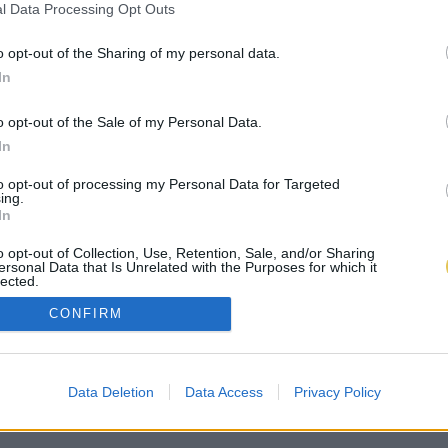
l Data Processing Opt Outs
o opt-out of the Sharing of my personal data.
In
o opt-out of the Sale of my Personal Data.
In
to opt-out of processing my Personal Data for Targeted
ing.
In
o opt-out of Collection, Use, Retention, Sale, and/or Sharing
ersonal Data that Is Unrelated with the Purposes for which it
lected.
Out
CONFIRM
Data Deletion
Data Access
Privacy Policy