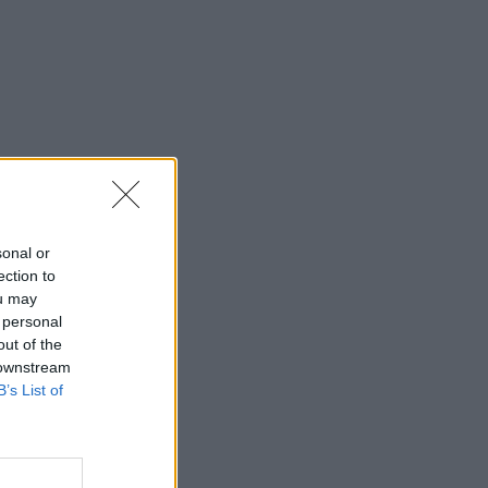
sonal or
ection to
ou may
 personal
out of the
 downstream
B’s List of