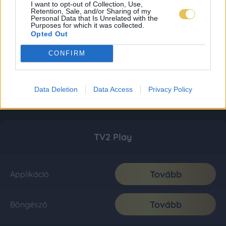
I want to opt-out of Collection, Use,
Retention, Sale, and/or Sharing of my
Personal Data that Is Unrelated with the
Purposes for which it was collected.
Opted Out
CONFIRM
Data Deletion
Data Access
Privacy Policy
TV2 Play
Tovább
Applikáció
Tovább
Böngésző