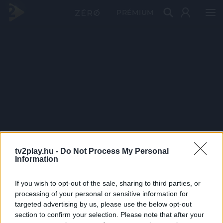
PRÉMIUM
tv2play.hu -
Do Not Process My Personal
Information
If you wish to opt-out of the sale, sharing to third parties, or
processing of your personal or sensitive information for
targeted advertising by us, please use the below opt-out
section to confirm your selection. Please note that after your