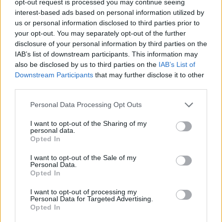
opt-out request is processed you may continue seeing
interest-based ads based on personal information utilized by
us or personal information disclosed to third parties prior to
your opt-out. You may separately opt-out of the further
disclosure of your personal information by third parties on the
IAB’s list of downstream participants. This information may
also be disclosed by us to third parties on the
IAB’s List of
Downstream Participants
that may further disclose it to other
third parties.
Personal Data Processing Opt Outs
I want to opt-out of the Sharing of my
personal data.
Opted In
I want to opt-out of the Sale of my
Personal Data.
Opted In
I want to opt-out of processing my
Personal Data for Targeted Advertising.
Opted In